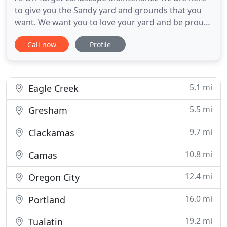
to give you the Sandy yard and grounds that you
want. We want you to love your yard and be proud
of the appearance of your Sandy home or
Call now
Profile
business. Have us out for a free estimate! We are
happy to take a look and there is always no
pressure. We rely on your referrals and have built
our Sandy landscaping
5.1 mi
Eagle Creek
5.5 mi
Gresham
9.7 mi
Clackamas
10.8 mi
Camas
12.4 mi
Oregon City
16.0 mi
Portland
19.2 mi
Tualatin