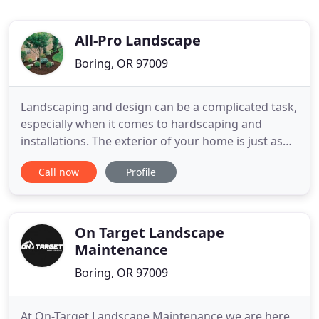
All-Pro Landscape
Boring, OR 97009
Landscaping and design can be a complicated task,
especially when it comes to hardscaping and
installations. The exterior of your home is just as
important as the interior. Therefore it deserves the
Call now
Profile
same attention. Make your friends and family
jealous when they see the beautiful landscape our
team will produce for you. Let our expert team of
landscapers
On Target Landscape
Maintenance
Boring, OR 97009
At On-Target Landscape Maintenance we are here