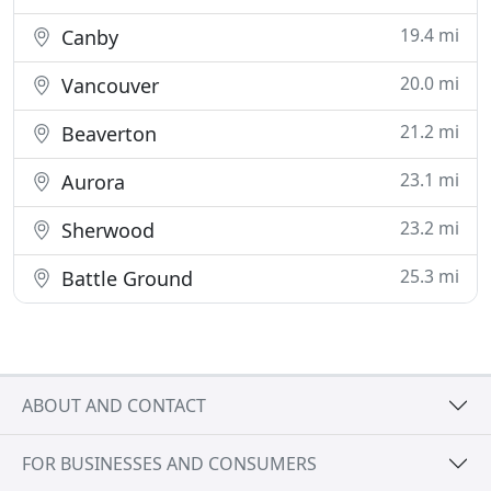
19.4 mi
Canby
20.0 mi
Vancouver
21.2 mi
Beaverton
23.1 mi
Aurora
23.2 mi
Sherwood
25.3 mi
Battle Ground
ABOUT AND CONTACT
FOR BUSINESSES AND CONSUMERS