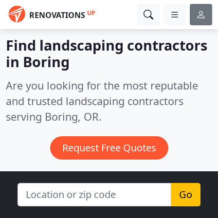
UP
RENOVATIONS
Find landscaping contractors
in Boring
Are you looking for the most reputable
and trusted landscaping contractors
serving Boring, OR.
Request Free Quotes
Go