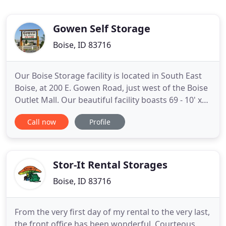
Gowen Self Storage
Boise, ID 83716
Our Boise Storage facility is located in South East
Boise, at 200 E. Gowen Road, just west of the Boise
Outlet Mall. Our beautiful facility boasts 69 - 10' x
20' storage units and over 100 uncovered boats/Rv
Call now
Profile
parking spaces. Choose either 10' x 20' or 10' x 40'
spaces for your Boat or RV storage. The 10' x 40'
spots are angled and pull-through, which
Stor-It Rental Storages
Boise, ID 83716
From the very first day of my rental to the very last,
the front office has been wonderful. Courteous