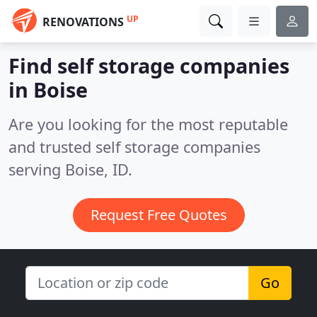
UP
RENOVATIONS
Find self storage companies
in Boise
Are you looking for the most reputable
and trusted self storage companies
serving Boise, ID.
Request Free Quotes
Go