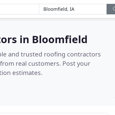
tors in Bloomfield
ble and trusted roofing contractors
from real customers. Post your
tion estimates.