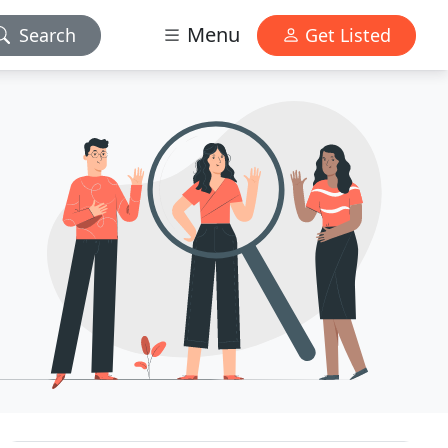
Menu
Search
Get Listed