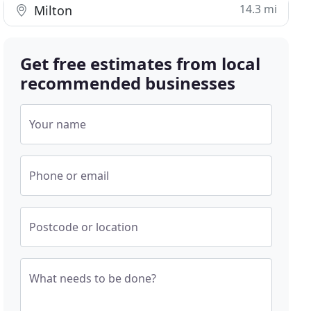
14.3 mi
Milton
Get free estimates from local
recommended businesses
Your name
Phone or email
Postcode or location
What needs to be done?