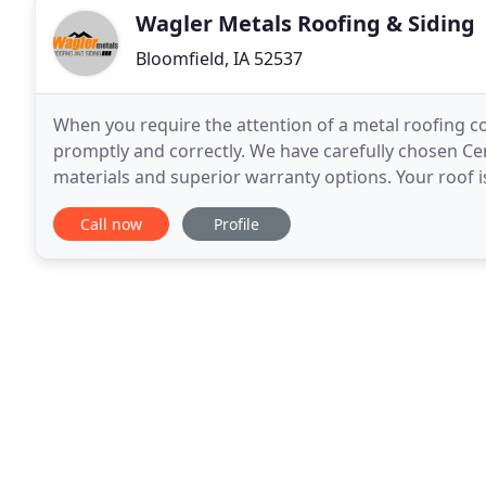
Wagler Metals Roofing & Siding
Bloomfield, IA 52537
When you require the attention of a metal roofing co
promptly and correctly. We have carefully chosen Cen
materials and superior warranty options. Your roof i
provide affordable, attractive, durable
Call now
Profile