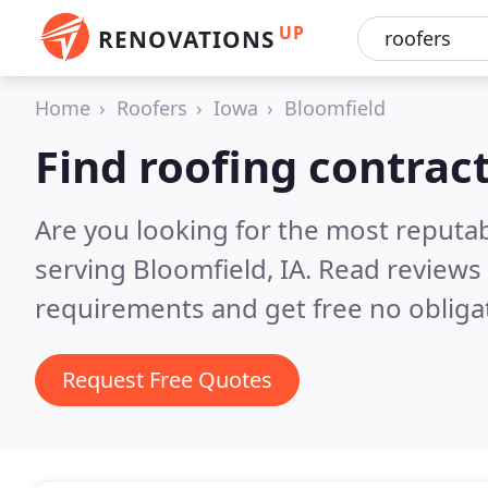
UP
RENOVATIONS
Home
Roofers
Iowa
Bloomfield
Find roofing contrac
Are you looking for the most reputa
serving Bloomfield, IA.
Read reviews 
requirements and get free no obliga
Request Free Quotes