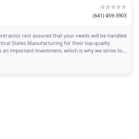
(641) 459-3903
ntractor, rest assured that your needs will be handled
tral States Manufacturing for their top-quality
s an important investment, which is why we strive to