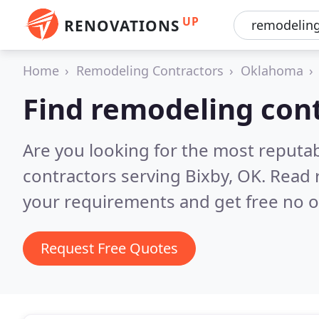
UP
RENOVATIONS
Home
Remodeling Contractors
Oklahoma
Find remodeling cont
Are you looking for the most reputa
contractors serving Bixby, OK.
Read 
your requirements and get free no o
Request Free Quotes