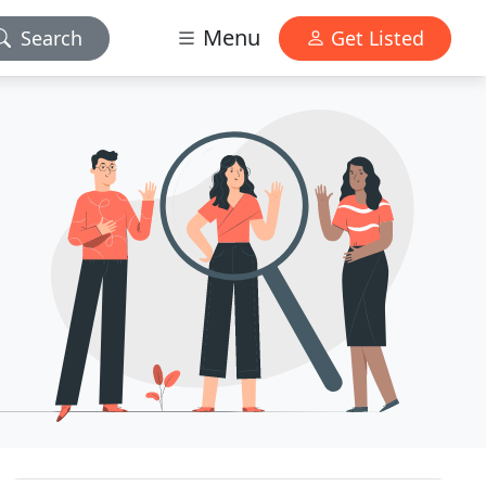
Menu
Search
Get Listed