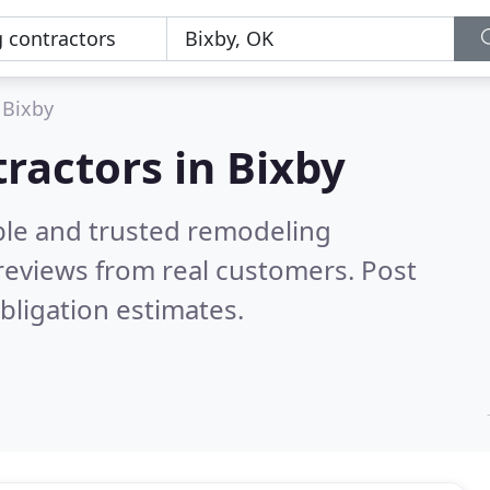
Bixby
ractors in Bixby
ble and trusted remodeling
reviews from real customers. Post
bligation estimates.