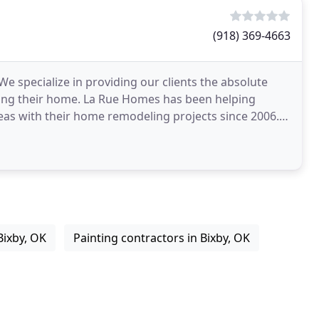
(918) 369-4663
e specialize in providing our clients the absolute
ting their home. La Rue Homes has been helping
as with their home remodeling projects since 2006.
ce
Bixby, OK
Painting contractors in Bixby, OK