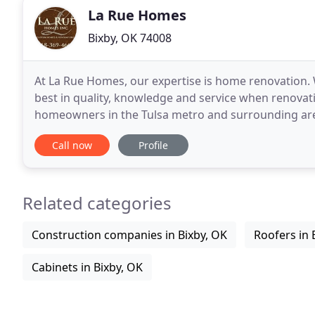
La Rue Homes
Bixby, OK 74008
At La Rue Homes, our expertise is home renovation. W
best in quality, knowledge and service when renova
homeowners in the Tulsa metro and surrounding are
Owner, Jeff La Rue, brings overs 25 years of experien
Call now
Profile
Related categories
Construction companies in Bixby, OK
Roofers in 
Cabinets in Bixby, OK