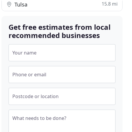
15.8 mi
Tulsa
Get free estimates from local
recommended businesses
Your name
Phone or email
Postcode or location
What needs to be done?