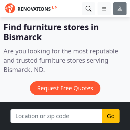
UP
RENOVATIONS
Find furniture stores in
Bismarck
Are you looking for the most reputable
and trusted furniture stores serving
Bismarck, ND.
Request Free Quotes
Go