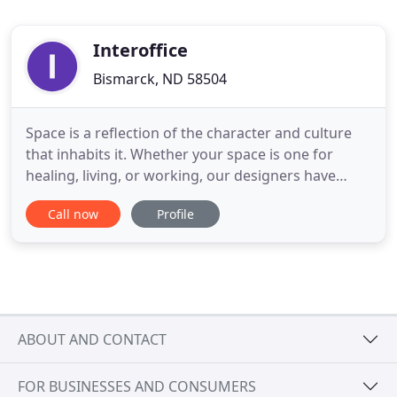
Interoffice
Bismarck, ND 58504
Space is a reflection of the character and culture
that inhabits it. Whether your space is one for
healing, living, or working, our designers have
experience designing your environment. From
Call now
Profile
hand-selecting fabrics to curating stylish brand-
name furniture, we partner with you to create an
environment for life.
ABOUT AND CONTACT
FOR BUSINESSES AND CONSUMERS