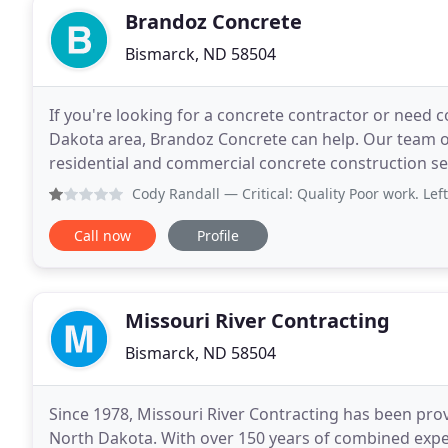
Brandoz Concrete
Bismarck, ND 58504
If you're looking for a concrete contractor or need 
Dakota area, Brandoz Concrete can help. Our team o
residential and commercial concrete construction ser
at least 10 years of individual experience
Cody Randall
— Critical: Quality Poor work. Left lots of
Call now
Profile
Missouri River Contracting
Bismarck, ND 58504
Since 1978, Missouri River Contracting has been pro
North Dakota. With over 150 years of combined exper