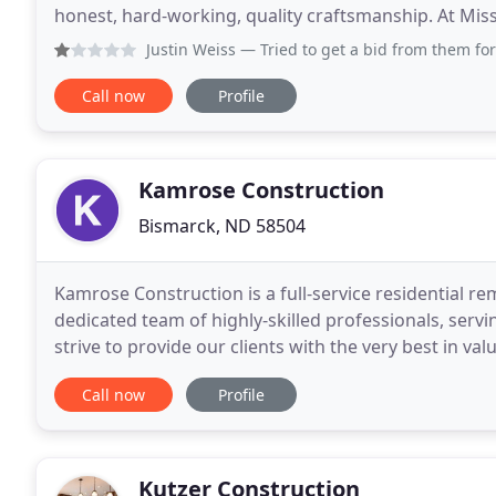
honest, hard-working, quality craftsmanship. At Miss
experienced staff who continuously work to ensure 
Justin Weiss
— Tried to get a bid from them for a remodel. t
Call now
Profile
Kamrose Construction
Bismarck, ND 58504
Kamrose Construction is a full-service residential 
dedicated team of highly-skilled professionals, se
strive to provide our clients with the very best in val
will help turn your house into a beautiful home
Call now
Profile
Kutzer Construction