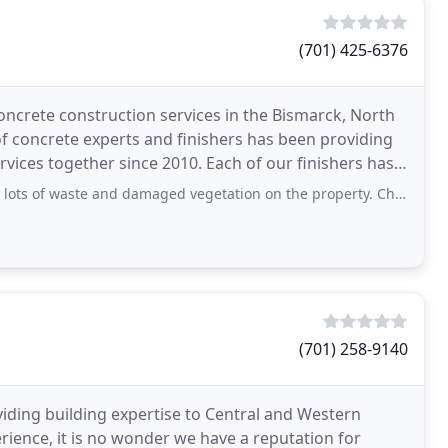
(701) 425-6376
concrete construction services in the Bismarck, North
f concrete experts and finishers has been providing
vices together since 2010. Each of our finishers has
 waste and damaged vegetation on the property. Cheap is cheap Service: Paving
(701) 258-9140
viding building expertise to Central and Western
ience, it is no wonder we have a reputation for