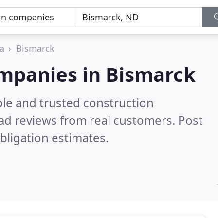
a
Bismarck
ompanies in Bismarck
ble and trusted construction
ad reviews from real customers. Post
bligation estimates.