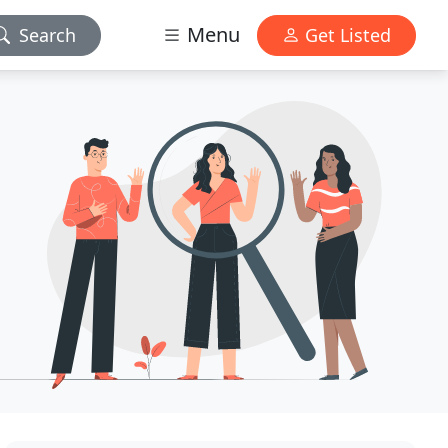
Menu
Search
Get Listed