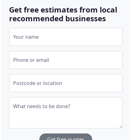
Get free estimates from local
recommended businesses
Your name
Phone or email
Postcode or location
What needs to be done?
Get free quotes