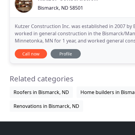
Bismarck, ND 58501
Kutzer Construction Inc. was established in 2007 by 
worked in general construction in the Bismarck/Man
Minnetonka, MN for 1 year, and worked general construct
17 years of on the job experience, Bryan has conque
Call now
Profile
Related categories
Roofers in Bismarck, ND
Home builders in Bisma
Renovations in Bismarck, ND