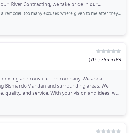
ouri River Contracting, we take pride in our
the job
oo many excuses where given to me after they couldnt give a quote after 2 months
(701) 255-5789
remodeling and construction company. We are a
rving Bismarck-Mandan and surrounding areas. We
ue, quality, and service. With your vision and ideas, we