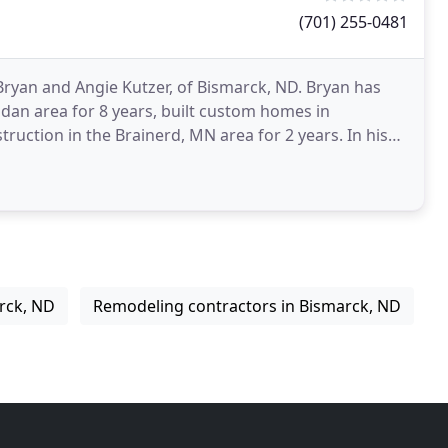
(701) 255-0481
Bryan and Angie Kutzer, of Bismarck, ND. Bryan has
dan area for 8 years, built custom homes in
ion in the Brainerd, MN area for 2 years. In his
red
rck, ND
Remodeling contractors in Bismarck, ND