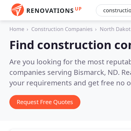
UP
RENOVATIONS
Home
Construction Companies
North Dakot
Find construction c
Are you looking for the most reputa
companies serving Bismarck, ND.
Re
your requirements and get free no o
Request Free Quotes