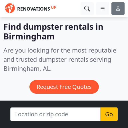
UP
RENOVATIONS
Find dumpster rentals in
Birmingham
Are you looking for the most reputable
and trusted dumpster rentals serving
Birmingham, AL.
Request Free Quotes
Go