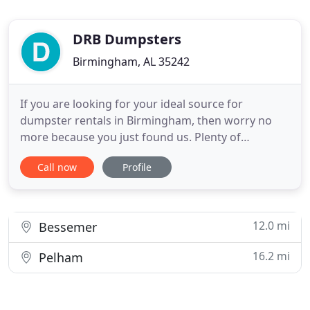
DRB Dumpsters
Birmingham, AL 35242
If you are looking for your ideal source for
dumpster rentals in Birmingham, then worry no
more because you just found us. Plenty of
homeowners and businesses need to get
Call now
Profile
dumpster rental services in your area, but a very
small percentage get to enjoy assistance that is
actually worth its price rate. Fortunately, you can
now join the lucky club because
12.0 mi
Bessemer
16.2 mi
Pelham