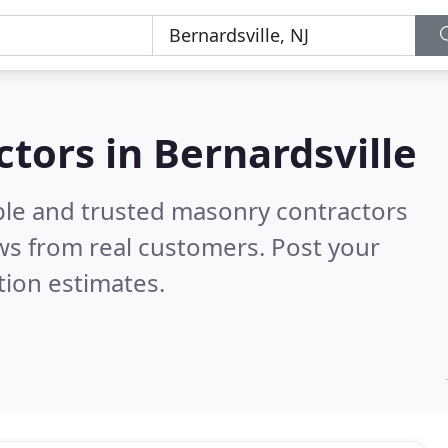
tors in Bernardsville
ble and trusted masonry contractors
ws from real customers. Post your
tion estimates.