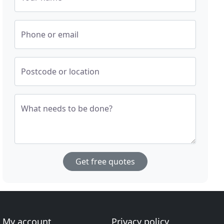
Phone or email
Postcode or location
What needs to be done?
Get free quotes
My account
Privacy policy