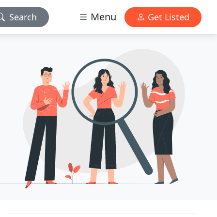
Menu
Search
Get Listed