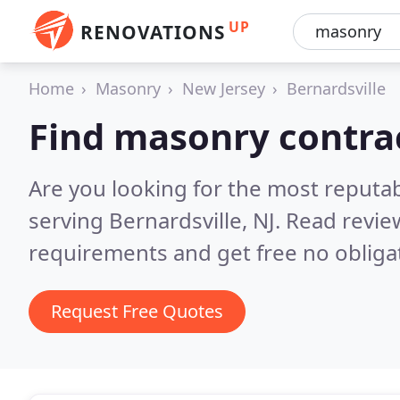
UP
RENOVATIONS
Home
Masonry
New Jersey
Bernardsville
Find masonry contrac
Are you looking for the most reputa
serving Bernardsville, NJ.
Read revie
requirements and get free no obliga
Request Free Quotes