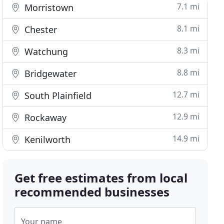
7.1 mi
Morristown
8.1 mi
Chester
8.3 mi
Watchung
8.8 mi
Bridgewater
12.7 mi
South Plainfield
12.9 mi
Rockaway
14.9 mi
Kenilworth
Get free estimates from local
recommended businesses
Your name