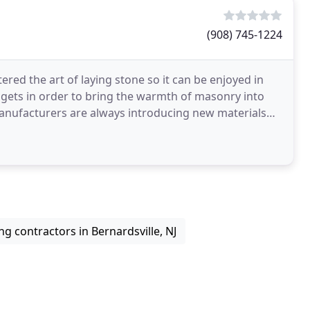
(908) 745-1224
ed the art of laying stone so it can be enjoyed in
gets in order to bring the warmth of masonry into
r manufacturers are always introducing new materials
ng contractors in Bernardsville, NJ