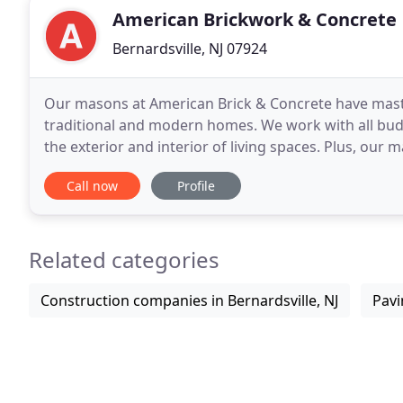
American Brickwork & Concrete
Bernardsville, NJ 07924
Our masons at American Brick & Concrete have master
traditional and modern homes. We work with all bud
the exterior and interior of living spaces. Plus, ou
and designs which we bring to our clients.
Call now
Profile
Related categories
Construction companies in Bernardsville, NJ
Pavi