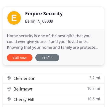
Empire Security
Berlin, NJ 08009
Home security is one of the best gifts that you
could ever give yourself and your loved ones.
Knowing that your home and family are protected
from outside intruders is priceless. Empire Security
Call now
Profile
has 30 years combined experience providing
security systems for existing homes, new
construction, and commercial properties. We are
committed to providing
3.2 mi
Clementon
10.2 mi
Bellmawr
10.6 mi
Cherry Hill