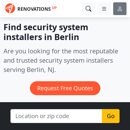
UP
RENOVATIONS
Find security system
installers in Berlin
Are you looking for the most reputable
and trusted security system installers
serving Berlin, NJ.
Request Free Quotes
Go