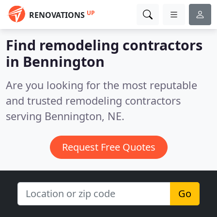
UP
RENOVATIONS
Find remodeling contractors
in Bennington
Are you looking for the most reputable
and trusted remodeling contractors
serving Bennington, NE.
Request Free Quotes
Go