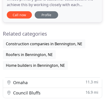
achieve this by working closely with each
homeowner throughout the entirety of the project
Call now
Profile
and by using only the best subcontractors and
suppliers. Since 2007, Jenkins Remodeling has
specialized in bathroom and kitchen remodels,
Related categories
basement finishing, and whole
Construction companies in Bennington, NE
Roofers in Bennington, NE
Home builders in Bennington, NE
11.3 mi
Omaha
16.9 mi
Council Bluffs