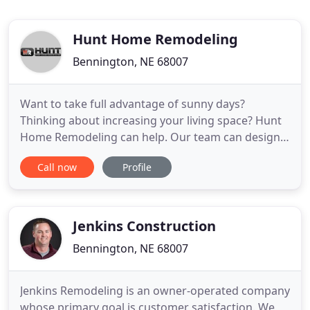
Hunt Home Remodeling
Bennington, NE 68007
Want to take full advantage of sunny days?
Thinking about increasing your living space? Hunt
Home Remodeling can help. Our team can design,
build and install a beautiful new deck that will
Call now
Profile
complement your home. Go over your vision for
the project with one of our team members. We'll
draw up a deck design plan that will bring your
vision to life and recommend
Jenkins Construction
Bennington, NE 68007
Jenkins Remodeling is an owner-operated company
whose primary goal is customer satisfaction. We