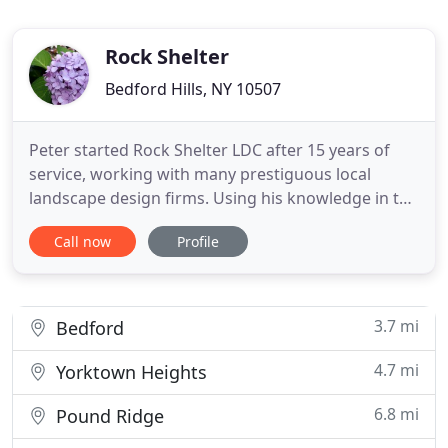
Rock Shelter
Bedford Hills, NY 10507
Peter started Rock Shelter LDC after 15 years of
service, working with many prestiguous local
landscape design firms. Using his knowledge in the
field, specifically in Hardscapes, his passion is
Call now
Profile
reflected in the quality of every finished product he
puts his name on. Peter enjoys working and
creating outdoor living spaces within the very
community he
3.7 mi
Bedford
4.7 mi
Yorktown Heights
6.8 mi
Pound Ridge