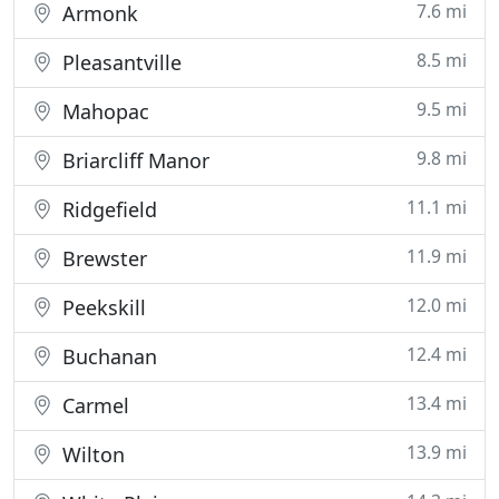
7.6 mi
Armonk
8.5 mi
Pleasantville
9.5 mi
Mahopac
9.8 mi
Briarcliff Manor
11.1 mi
Ridgefield
11.9 mi
Brewster
12.0 mi
Peekskill
12.4 mi
Buchanan
13.4 mi
Carmel
13.9 mi
Wilton