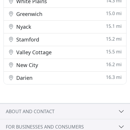
14.3 mi
White Plains
15.0 mi
Greenwich
15.1 mi
Nyack
15.2 mi
Stamford
15.5 mi
Valley Cottage
16.2 mi
New City
16.3 mi
Darien
ABOUT AND CONTACT
FOR BUSINESSES AND CONSUMERS