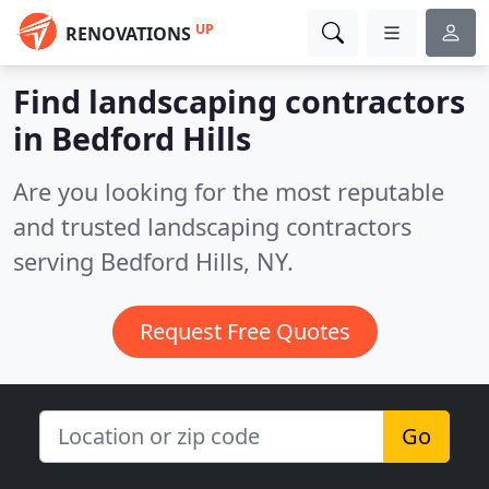
UP
RENOVATIONS
Find landscaping contractors
in Bedford Hills
Are you looking for the most reputable
and trusted landscaping contractors
serving Bedford Hills, NY.
Request Free Quotes
Go