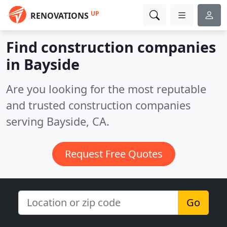
UP
RENOVATIONS
Find construction companies
in Bayside
Are you looking for the most reputable
and trusted construction companies
serving Bayside, CA.
Request Free Quotes
Go