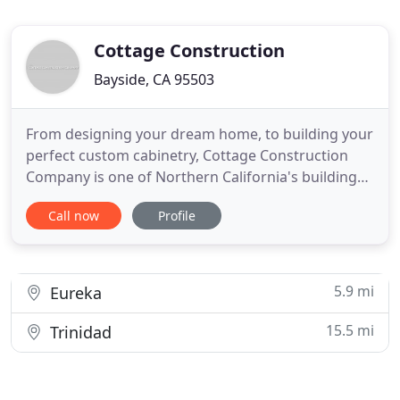
Cottage Construction
Bayside, CA 95503
From designing your dream home, to building your
perfect custom cabinetry, Cottage Construction
Company is one of Northern California's building
experts. Together, we are John Pope and John
Call now
Profile
Wrigley--bringing you a combined 60 years of
design and construction experience in a variety of
fields. From design to consultation to fine
woodworking, we handle
5.9 mi
Eureka
15.5 mi
Trinidad