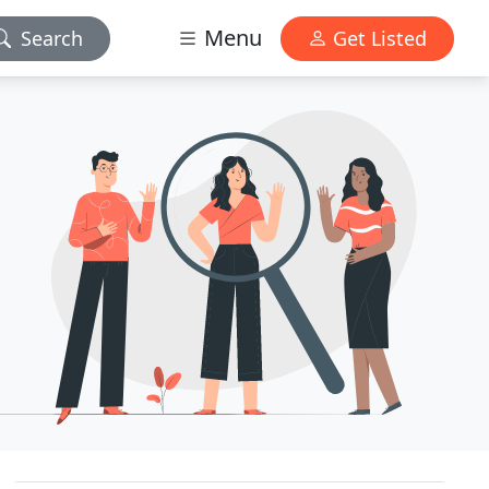
Menu
Search
Get Listed