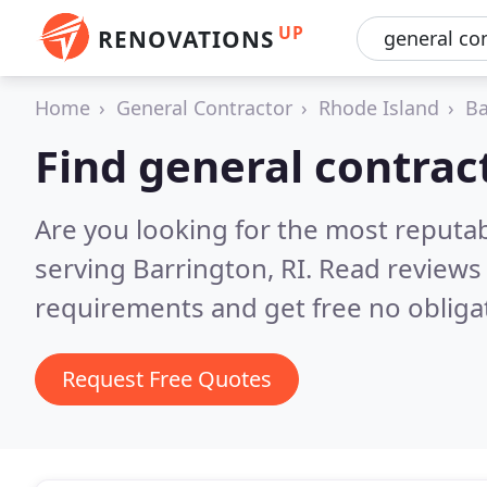
UP
RENOVATIONS
Home
General Contractor
Rhode Island
Ba
Find general contrac
Are you looking for the most reputa
serving Barrington, RI.
Read reviews 
requirements and get free no obliga
Request Free Quotes