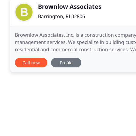
Brownlow Associates
Barrington, RI 02806
Brownlow Associates, Inc. is a construction company
management services. We specialize in building cust
residential and commercial construction services. W
quality, value, craftsmanship, personal attention,
Call now
Profile