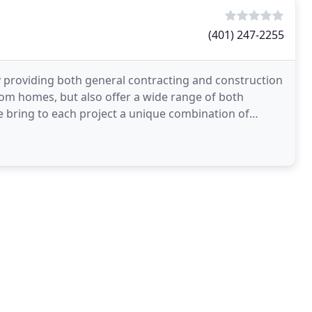
(401) 247-2255
 providing both general contracting and construction
om homes, but also offer a wide range of both
e bring to each project a unique combination of