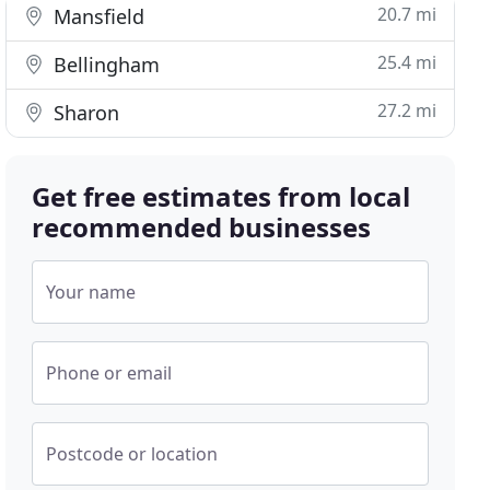
20.7 mi
Mansfield
25.4 mi
Bellingham
27.2 mi
Sharon
Get free estimates from local
recommended businesses
Your name
Phone or email
Postcode or location