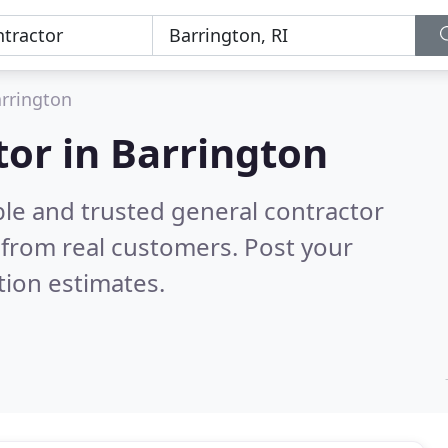
rrington
tor in Barrington
ble and trusted general contractor
from real customers. Post your
tion estimates.