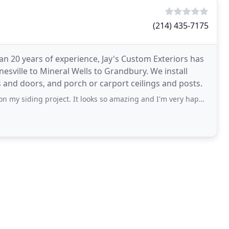
(214) 435-7175
an 20 years of experience, Jay's Custom Exteriors has
sville to Mineral Wells to Grandbury. We install
s and doors, and porch or carport ceilings and posts.
oject. It looks so amazing and I'm very happy. We'll be using Jay and team again