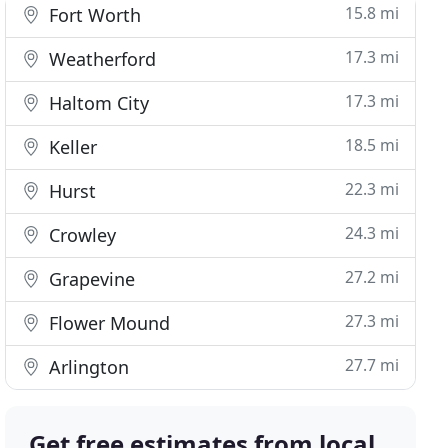
15.8 mi
Fort Worth
17.3 mi
Weatherford
17.3 mi
Haltom City
18.5 mi
Keller
22.3 mi
Hurst
24.3 mi
Crowley
27.2 mi
Grapevine
27.3 mi
Flower Mound
27.7 mi
Arlington
Get free estimates from local