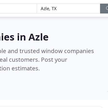
es in Azle
able and trusted window companies
eal customers. Post your
tion estimates.