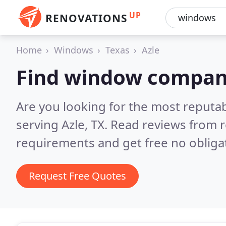
UP
RENOVATIONS
Home
Windows
Texas
Azle
Find window compani
Are you looking for the most reput
serving Azle, TX.
Read reviews from r
requirements and get free no obliga
Request Free Quotes