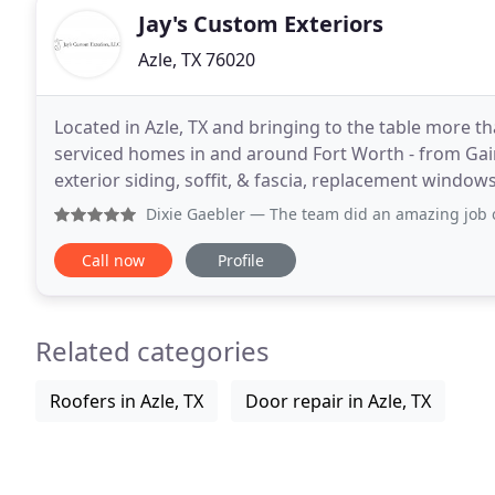
Jay's Custom Exteriors
Azle, TX 76020
Located in Azle, TX and bringing to the table more th
serviced homes in and around Fort Worth - from Gaine
exterior siding, soffit, & fascia, replacement window
Dixie Gaebler
— The team did an amazing job on my siding pr
Call now
Profile
Related categories
Roofers in Azle, TX
Door repair in Azle, TX