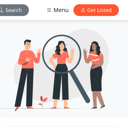
Menu
Search
Get Listed