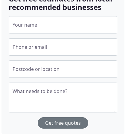
recommended businesses
Your name
Phone or email
Postcode or location
What needs to be done?
Get free quotes