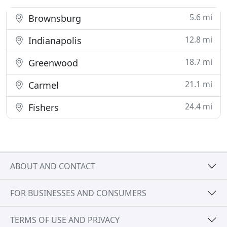
5.6 mi
Brownsburg
12.8 mi
Indianapolis
18.7 mi
Greenwood
21.1 mi
Carmel
24.4 mi
Fishers
ABOUT AND CONTACT
FOR BUSINESSES AND CONSUMERS
TERMS OF USE AND PRIVACY