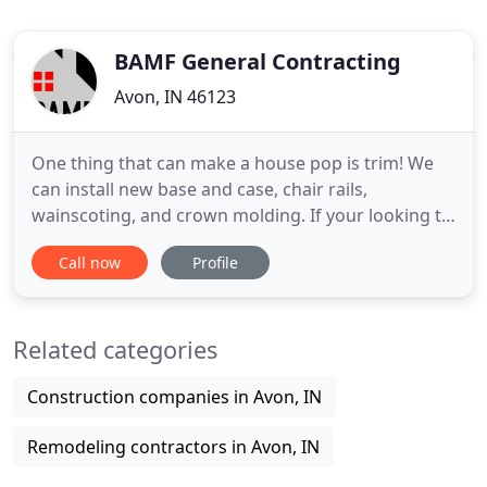
BAMF General Contracting
Avon, IN 46123
One thing that can make a house pop is trim! We
can install new base and case, chair rails,
wainscoting, and crown molding. If your looking to
make the exterior of your home beautiful, we can
Call now
Profile
build a custom pergola or a nice deck to lounge on!
Whether your looking for a new backsplash, a new
sleek tile floor, or a custom tile shower - we can do
Related categories
it all
Construction companies in Avon, IN
Remodeling contractors in Avon, IN