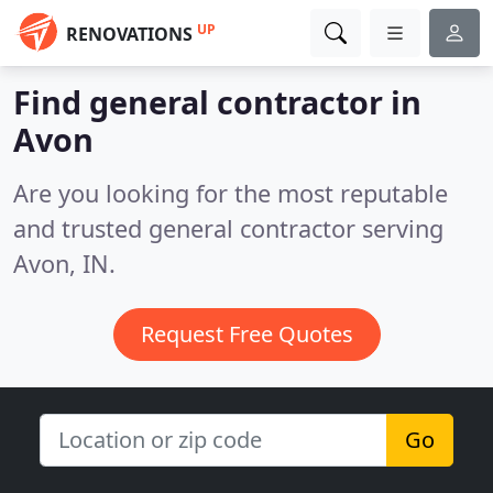
UP
RENOVATIONS
Find general contractor in
Avon
Are you looking for the most reputable
and trusted general contractor serving
Avon, IN.
Request Free Quotes
Go