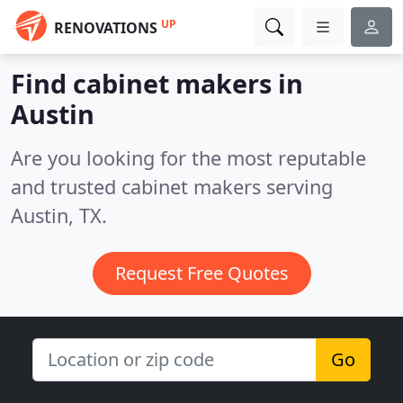
UP
RENOVATIONS
Find cabinet makers in
Austin
Are you looking for the most reputable
and trusted cabinet makers serving
Austin, TX.
Request Free Quotes
Go