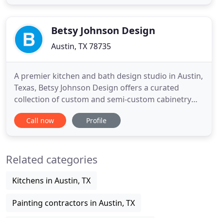
upon installation and do all our finishing in our
state of the art facility. We maintain a close
working trusted
Betsy Johnson Design
Austin, TX 78735
A premier kitchen and bath design studio in Austin,
Texas, Betsy Johnson Design offers a curated
collection of custom and semi-custom cabinetry
and countertops. Whether you are a homeowner
Call now
Profile
looking to remodel your kitchen or a custom
builder seeking quality cabinetry for your newest
project, our wide selection of products promises
Related categories
something for everyone
Kitchens in Austin, TX
Painting contractors in Austin, TX