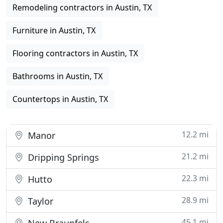
Remodeling contractors in Austin, TX
Furniture in Austin, TX
Flooring contractors in Austin, TX
Bathrooms in Austin, TX
Countertops in Austin, TX
12.2 mi
Manor
21.2 mi
Dripping Springs
22.3 mi
Hutto
28.9 mi
Taylor
45.1 mi