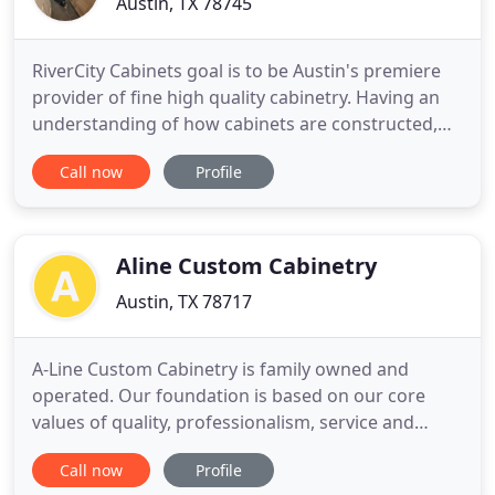
Austin, TX 78745
RiverCity Cabinets goal is to be Austin's premiere
provider of fine high quality cabinetry. Having an
understanding of how cabinets are constructed,
and the materials and hardware used to build
Call now
Profile
them is essential when comparing different cabinet
companies. From Ash, to Maple, to Walnut, we have
every different type of Wood Specie that you might
want
Aline Custom Cabinetry
Austin, TX 78717
A-Line Custom Cabinetry is family owned and
operated. Our foundation is based on our core
values of quality, professionalism, service and
integrity. A-Line Custom Cabinetry is a full service
Call now
Profile
custom cabinet shop. We deliver finished cabinets