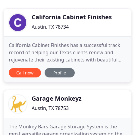
California Cabinet Finishes
Austin, TX 78734
California Cabinet Finishes has a successful track
record of helping our Texas clients renew and
rejuvenate their existing cabinets with beautiful
new custom finishes. We specialize in white, stain,
Call now
Profile
and special finishes. When you work with California
Cabinet Finishes, you work directly with the owner.
Nothing is outsourced! The quality promised is
Garage Monkeyz
Austin, TX 78753
The Monkey Bars Garage Storage System is the
most versatile garage organization system on the