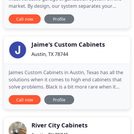
market. By design, our system separates your
storage into two categories; Long-Term Storage
Call now
Profile
(High); Short-Term Storage (Low), being the items
you use frequently. Having your items stored in an
accessible manner makes your life simpler. We can
eliminate the
Jaime's Custom Cabinets
Austin, TX 78744
Jaimes Custom Cabinets in Austin, Texas has all the
solutions when it comes to high end cabinets that
solve problems. Black is a bit more rare when it
comes to cabinets, but as you can see it looks
Call now
Profile
fantastic. Gallery of a few of our recent custom
cabinets projects Jaimes Custom Cabinets Makes
Premium Austin Texas Custom Cabinets Made.
Jaimes Custom
River City Cabinets