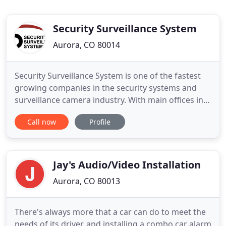
Security Surveillance System
Aurora, CO 80014
Security Surveillance System is one of the fastest
growing companies in the security systems and
surveillance camera industry. With main offices in
both Colorado and Florida, we are an experienced
Call now
Profile
security systems business, capable of creating a
safer environment at your home or business. We
tailor fit today's most sophisticated surveillance
camera
Jay's Audio/Video Installation
Aurora, CO 80013
There's always more that a car can do to meet the
needs of its driver, and installing a combo car alarm