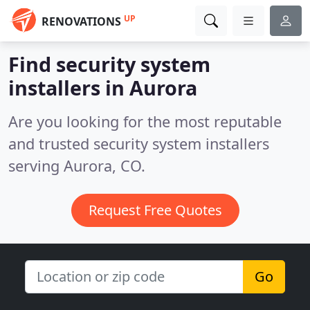
UP
RENOVATIONS
Find security system
installers in Aurora
Are you looking for the most reputable
and trusted security system installers
serving Aurora, CO.
Request Free Quotes
Go