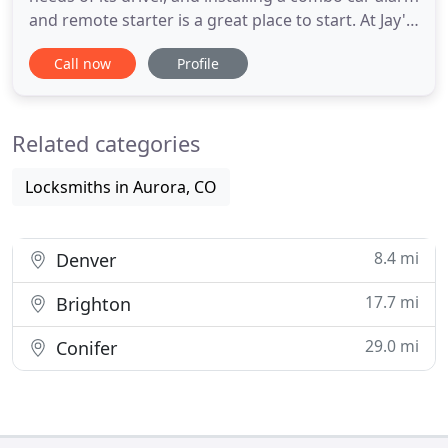
and remote starter is a great place to start. At Jay's
Audio/Video installation, we've hand-picked a
Call now
Profile
selection of high-quality combo remote start and
car alarm systems that offer your car a
comprehensive and convenient upgrade. Unlike
Related categories
big-box auto
Locksmiths in Aurora, CO
8.4 mi
Denver
17.7 mi
Brighton
29.0 mi
Conifer