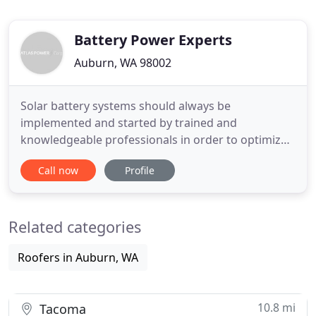
Battery Power Experts
Auburn, WA 98002
Solar battery systems should always be
implemented and started by trained and
knowledgeable professionals in order to optimize
efficiency and safety. Our maintenance division is
Call now
Profile
you best chance to achieve a system reliability you
can count on for years. By customizing a program
to maximize your backup system's performance,
Related categories
you can avoid downtime and
Roofers in Auburn, WA
10.8 mi
Tacoma