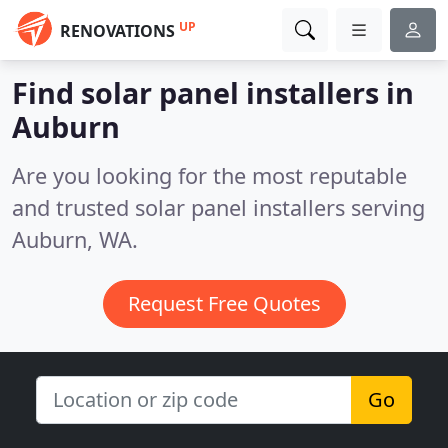
UP
RENOVATIONS
Find solar panel installers in
Auburn
Are you looking for the most reputable
and trusted solar panel installers serving
Auburn, WA.
Request Free Quotes
Go