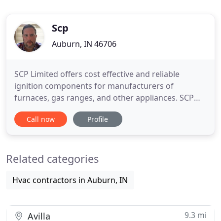
Scp
Auburn, IN 46706
SCP Limited offers cost effective and reliable
ignition components for manufacturers of
furnaces, gas ranges, and other appliances. SCP
products are the staple of modern technology,
Call now
Profile
with advanced inventions shaping and defining the
new norm. SCP's head material scientist has over
23 patents issued. The definition of an innovator,
Related categories
SCP is constantly
Hvac contractors in Auburn, IN
9.3 mi
Avilla