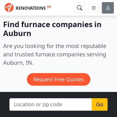
UP
RENOVATIONS
Find furnace companies in
Auburn
Are you looking for the most reputable
and trusted furnace companies serving
Auburn, IN.
Request Free Quotes
Go