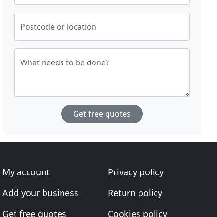
Postcode or location
What needs to be done?
Get free quotes
My account
Privacy policy
Add your business
Return policy
Get free quotes
Cookies policy