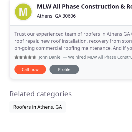
MLW All Phase Construction & R
Athens, GA 30606
Trust our experienced team of roofers in Athens GA 
roof repair, new roof installation, recovery from st
on-going commercial roofing maintenance. And if you
you have come to the right place.
John Daniel
— We hired MLW All Phase Construction & Roofin
Call now
Profile
Related categories
Roofers in Athens, GA