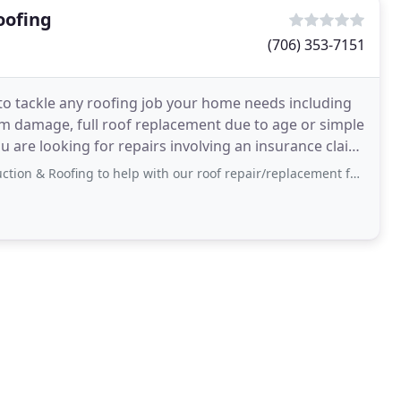
oofing
(706) 353-7151
to tackle any roofing job your home needs including
orm damage, full roof replacement due to age or simple
 are looking for repairs involving an insurance claim,
g to help with our roof repair/replacement following a storm. In addition, we