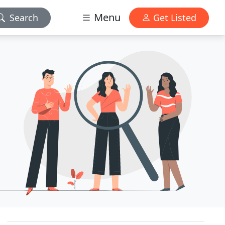
Menu
Search
Get Listed