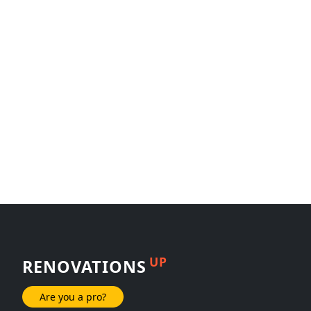
UP
RENOVATIONS
Are you a pro?