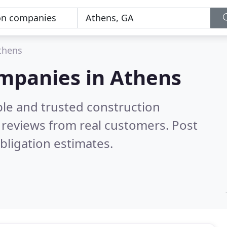
thens
ompanies in Athens
ble and trusted construction
reviews from real customers. Post
bligation estimates.