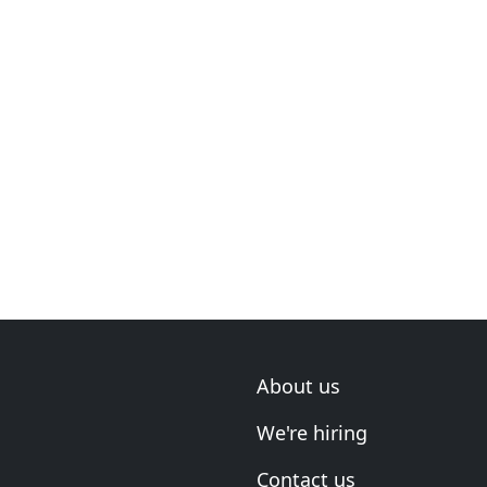
About us
We're hiring
Contact us