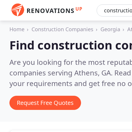
UP
RENOVATIONS
Home
Construction Companies
Georgia
A
Find construction c
Are you looking for the most reputa
companies serving Athens, GA.
Read 
your requirements and get free no o
Request Free Quotes