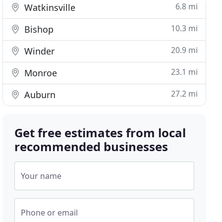
6.8 mi
Watkinsville
10.3 mi
Bishop
20.9 mi
Winder
23.1 mi
Monroe
27.2 mi
Auburn
Get free estimates from local
recommended businesses
Your name
Phone or email