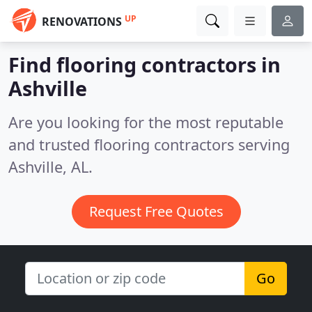
UP
RENOVATIONS
Find flooring contractors in
Ashville
Are you looking for the most reputable
and trusted flooring contractors serving
Ashville, AL.
Request Free Quotes
Go