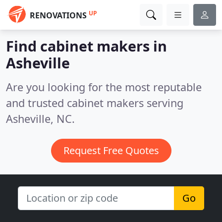
UP
RENOVATIONS
Find cabinet makers in
Asheville
Are you looking for the most reputable
and trusted cabinet makers serving
Asheville, NC.
Request Free Quotes
Go