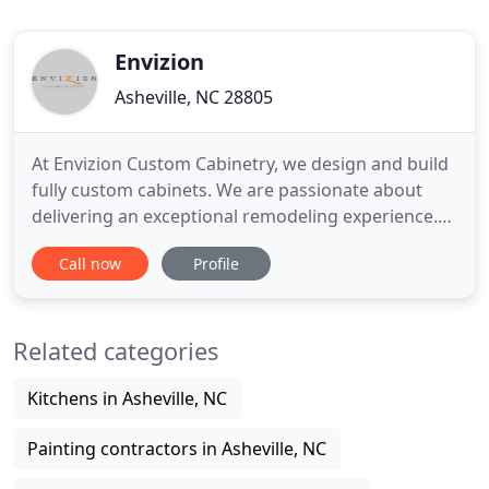
Envizion
Asheville, NC 28805
At Envizion Custom Cabinetry, we design and build
fully custom cabinets. We are passionate about
delivering an exceptional remodeling experience.
When you hire us, you are hiring a team of
Call now
Profile
professionals who are trained and skilled to deliver
lasting value to your home. From the initial design
process to construction completion, we consider
Related categories
ourselves
Kitchens in Asheville, NC
Painting contractors in Asheville, NC