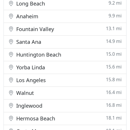
9.2 mi
Long Beach
9.9 mi
Anaheim
13.1 mi
Fountain Valley
14.9 mi
Santa Ana
15.0 mi
Huntington Beach
15.6 mi
Yorba Linda
15.8 mi
Los Angeles
16.4 mi
Walnut
16.8 mi
Inglewood
18.1 mi
Hermosa Beach