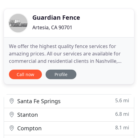
Guardian Fence
Artesia, CA 90701
We offer the highest quality fence services for
amazing prices. All our services are available for
commercial and residential clients in Nashville,
Tullahoma, Murfreesboro, and Estill Springs areas.
Call now
Profile
With locations in St Charles, Elgin, Schaumburg,
Hoffman Estates, and Naperville, IL we are able to
provide you with a turn-key fence installation to
meet
5.6 mi
Santa Fe Springs
6.8 mi
Stanton
8.1 mi
Compton