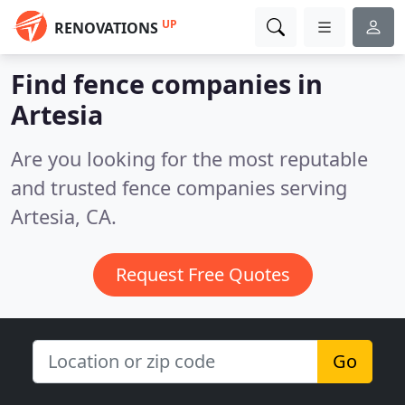
UP
RENOVATIONS
Find fence companies in
Artesia
Are you looking for the most reputable
and trusted fence companies serving
Artesia, CA.
Request Free Quotes
Go