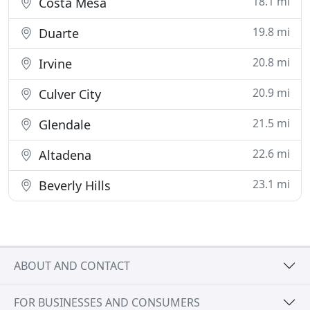
18.1 mi
Costa Mesa
19.8 mi
Duarte
20.8 mi
Irvine
20.9 mi
Culver City
21.5 mi
Glendale
22.6 mi
Altadena
23.1 mi
Beverly Hills
ABOUT AND CONTACT
FOR BUSINESSES AND CONSUMERS