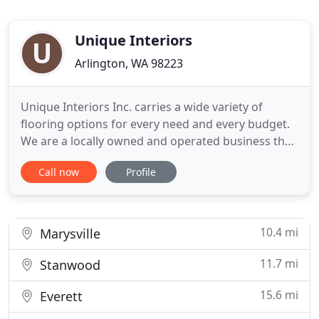
Unique Interiors
Arlington, WA 98223
Unique Interiors Inc. carries a wide variety of
flooring options for every need and every budget.
We are a locally owned and operated business that
focuses on the best value for your dollar. Carpet,
Call now
Profile
Sheet Vinyl, Ceramic Tile, Laminate Flooring,
Marble, Granite Fabrication, Hardwood, VCT Tiles
and more. We look forward to helping you make
selections
10.4 mi
Marysville
11.7 mi
Stanwood
15.6 mi
Everett