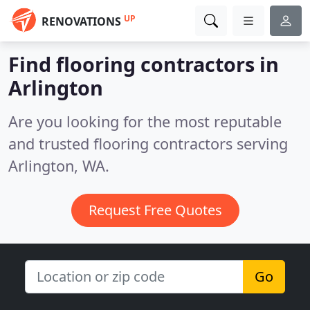
UP
RENOVATIONS
Find flooring contractors in
Arlington
Are you looking for the most reputable
and trusted flooring contractors serving
Arlington, WA.
Request Free Quotes
Go