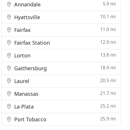
5.9 mi
Annandale
10.1 mi
Hyattsville
11.0 mi
Fairfax
12.9 mi
Fairfax Station
13.8 mi
Lorton
18.9 mi
Gaithersburg
20.5 mi
Laurel
21.7 mi
Manassas
25.2 mi
La Plata
25.9 mi
Port Tobacco