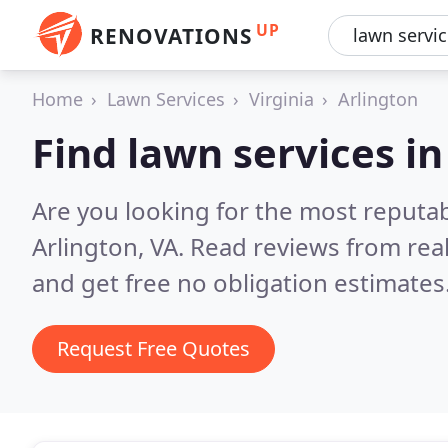
UP
RENOVATIONS
Home
Lawn Services
Virginia
Arlington
Find lawn services in
Are you looking for the most reputab
Arlington, VA.
Read reviews from rea
and get free no obligation estimates
Request Free Quotes