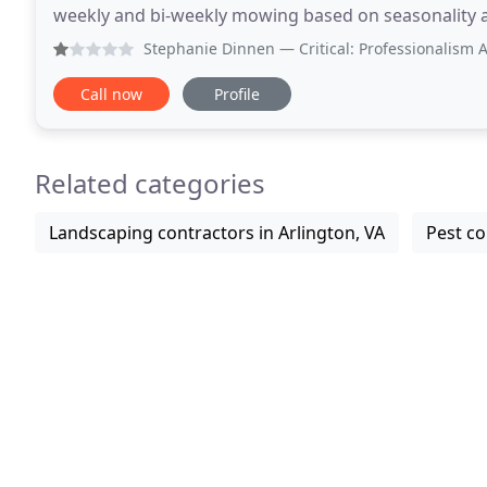
weekly and bi-weekly mowing based on seasonality as
attain a beautiful lawn and be the envy
Stephanie Dinnen
— Critical: Professionalism After having 
Call now
Profile
Related categories
Landscaping contractors in Arlington, VA
Pest co