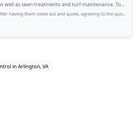
 well as lawn treatments and turf maintenance. To
them come out and quote, agreeing to the quote and for continued maintenance service
ntrol in Arlington, VA