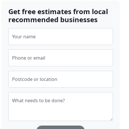
Get free estimates from local
recommended businesses
Your name
Phone or email
Postcode or location
What needs to be done?