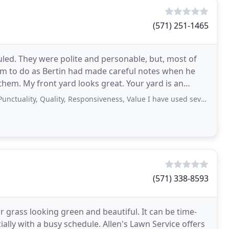
(571) 251-1465
uled. They were polite and personable, but, most of
hem to do as Bertin had made careful notes when he
hem. My front yard looks great. Your yard is an
, Quality, Responsiveness, Value I have used several different lawn maintenance
(571) 338-8593
 grass looking green and beautiful. It can be time-
lly with a busy schedule. Allen's Lawn Service offers