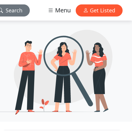
Menu
Search
Get Listed