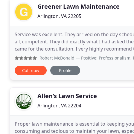
Greener Lawn Maintenance
Arlington, VA 22205
Service was excellent. They arrived on the day sched
all, competent. They did exactly what I had asked t
came for the consultation. I very highly recommend t
important part of your home. To be able to
Robert McDonald
— Positive: Professionalism, Punctuality
Call now
Profile
Allen's Lawn Service
Arlington, VA 22204
Proper lawn maintenance is essential to keeping your
consuming and tedious to maintain your lawn, especia