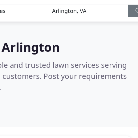
 Arlington
le and trusted lawn services serving
l customers. Post your requirements
.