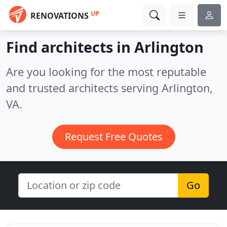
UP
RENOVATIONS
Find architects in Arlington
Are you looking for the most reputable
and trusted architects serving Arlington,
VA.
Request Free Quotes
Go