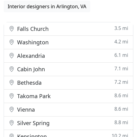
Interior designers in Arlington, VA
3.5 mi
Falls Church
4.2 mi
Washington
6.1 mi
Alexandria
7.1 mi
Cabin John
7.2 mi
Bethesda
8.6 mi
Takoma Park
8.6 mi
Vienna
8.8 mi
Silver Spring
10.2 mi
Kensington