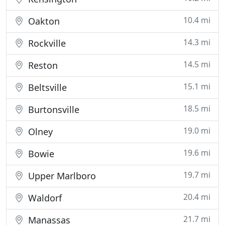
10.4 mi
Oakton
14.3 mi
Rockville
14.5 mi
Reston
15.1 mi
Beltsville
18.5 mi
Burtonsville
19.0 mi
Olney
19.6 mi
Bowie
19.7 mi
Upper Marlboro
20.4 mi
Waldorf
21.7 mi
Manassas