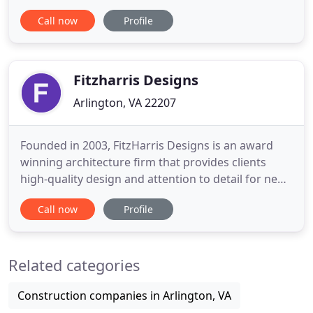
first responders and our nation's military, and
Call now
Profile
welcoming spaces for our most fragile citizens to
call home. And we pride ourselves on providing the
same level of attention to detail on a roofing
project
Fitzharris Designs
Arlington, VA 22207
Founded in 2003, FitzHarris Designs is an award
winning architecture firm that provides clients
high-quality design and attention to detail for new
construction, major additions, infill projects,
Call now
Profile
historic renovations, and interiors. Most of our
projects are located throughout the Washington
DC metro area including Virginia and Maryland.
Related categories
Each project
Construction companies in Arlington, VA