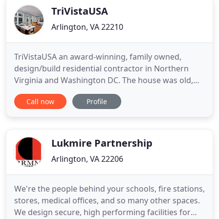
TriVistaUSA
Arlington, VA 22210
TriVistaUSA an award-winning, family owned,
design/build residential contractor in Northern
Virginia and Washington DC. The house was old,
the basement was dark and cramped, they wanted
Call now
Profile
more room and a more modern feel. What to do?
Simple - gut it and start over. No room was spared
in the creation of this custom home, and the
finished project most certainly
Lukmire Partnership
Arlington, VA 22206
We're the people behind your schools, fire stations,
stores, medical offices, and so many other spaces.
We design secure, high performing facilities for