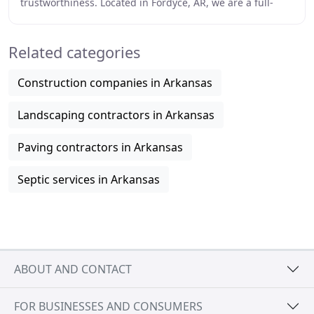
trustworthiness. Located in Fordyce, AR, we are a full-
service trucking and excavation company that
Related categories
Construction companies in Arkansas
Landscaping contractors in Arkansas
Paving contractors in Arkansas
Septic services in Arkansas
ABOUT AND CONTACT
FOR BUSINESSES AND CONSUMERS