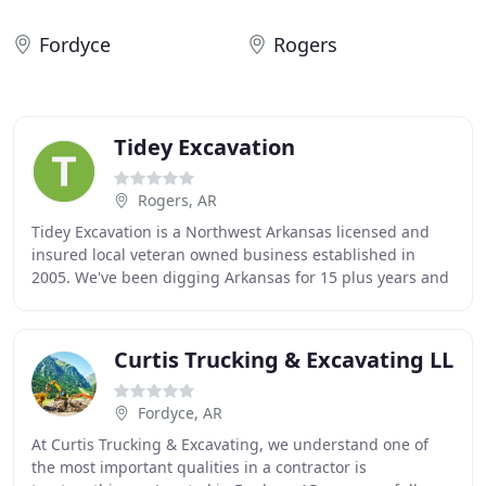
Fordyce
Rogers
Tidey Excavation
Rogers, AR
Tidey Excavation is a Northwest Arkansas licensed and
insured local veteran owned business established in
2005. We've been digging Arkansas for 15 plus years and
are here for all your excavation and demolition
Curtis Trucking & Excavating LL
Fordyce, AR
At Curtis Trucking & Excavating, we understand one of
the most important qualities in a contractor is