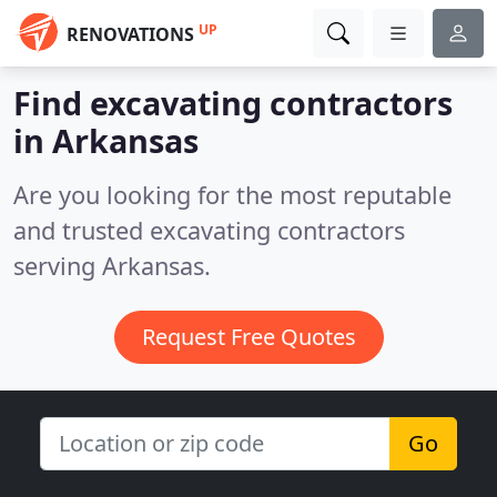
UP
RENOVATIONS
Find excavating contractors
in Arkansas
Are you looking for the most reputable
and trusted excavating contractors
serving Arkansas.
Request Free Quotes
Go