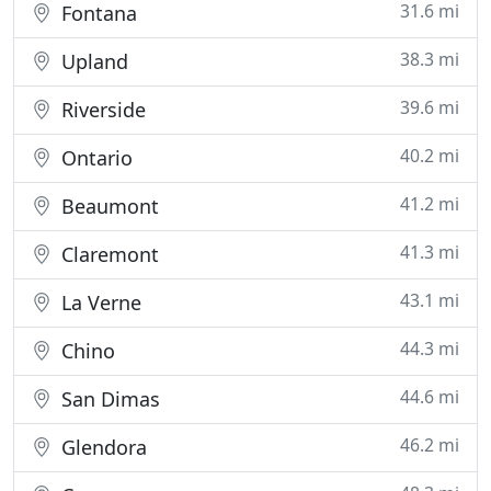
31.6 mi
Fontana
38.3 mi
Upland
39.6 mi
Riverside
40.2 mi
Ontario
41.2 mi
Beaumont
41.3 mi
Claremont
43.1 mi
La Verne
44.3 mi
Chino
44.6 mi
San Dimas
46.2 mi
Glendora