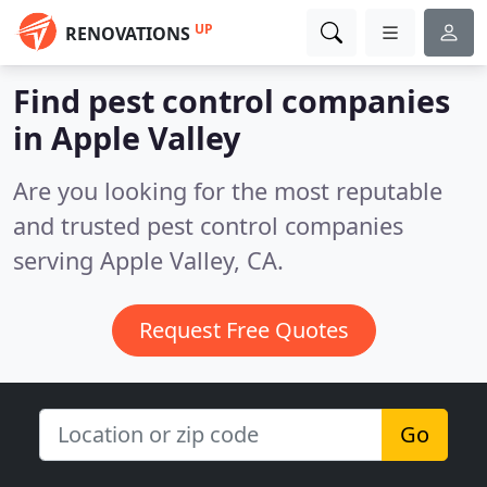
UP
RENOVATIONS
Find pest control companies
in Apple Valley
Are you looking for the most reputable
and trusted pest control companies
serving Apple Valley, CA.
Request Free Quotes
Go