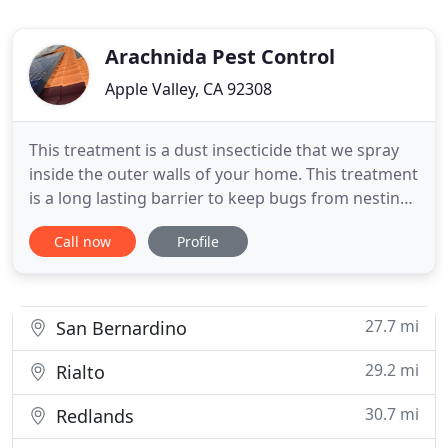
Arachnida Pest Control
Apple Valley, CA 92308
This treatment is a dust insecticide that we spray
inside the outer walls of your home. This treatment
is a long lasting barrier to keep bugs from nesting
inside your home for 1 to 2 years. We also provide
Call now
Profile
an Entry Point treatment that includes windows,
door jams, piping, and any additional entry way
that bugs may get in through the home. This
treatment
27.7 mi
San Bernardino
29.2 mi
Rialto
30.7 mi
Redlands