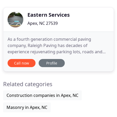
Eastern Services
Apex, NC 27539
As a fourth generation commercial paving
company, Raleigh Paving has decades of
experience rejuvenating parking lots, roads and
other surfaces all across North Carolina. At Raleigh
Call now
Profile
Paving, we go the extra mile for your parking lot,
can restore your asphalt with ease, and fix
potholes, bumps, and all other pavement issues.
Related categories
We regularly handle commercial
Construction companies in Apex, NC
Masonry in Apex, NC