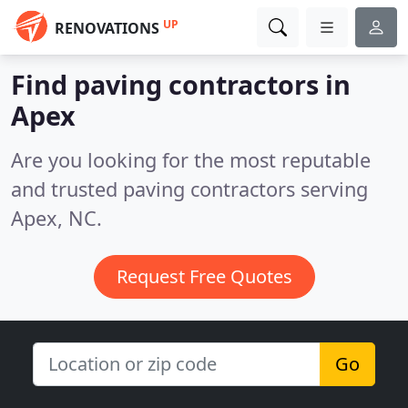
UP
RENOVATIONS
Find paving contractors in
Apex
Are you looking for the most reputable
and trusted paving contractors serving
Apex, NC.
Request Free Quotes
Go