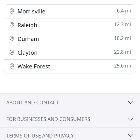
6.4 mi
Morrisville
12.3 mi
Raleigh
18.2 mi
Durham
22.8 mi
Clayton
25.6 mi
Wake Forest
ABOUT AND CONTACT
FOR BUSINESSES AND CONSUMERS
TERMS OF USE AND PRIVACY