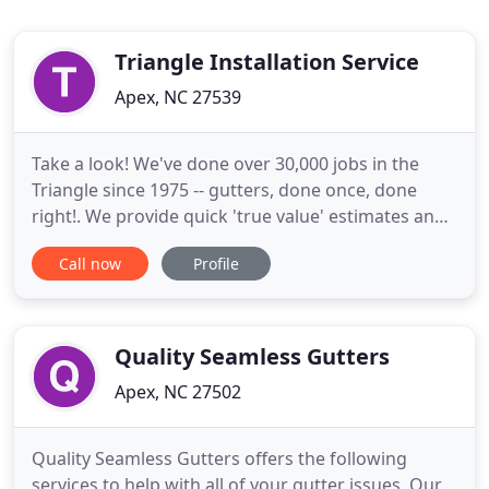
Triangle Installation Service
Apex, NC 27539
Take a look! We've done over 30,000 jobs in the
Triangle since 1975 -- gutters, done once, done
right!. We provide quick 'true value' estimates and
guarantee our installation of Seamless Rain
Call now
Profile
Gutters, Rx Gutter Covers, Rain Chains & Rain
Barrels. At Triangle Installation Inc, we
manufacture and install 5" and 6" seamless
aluminum gutters in a variety
Quality Seamless Gutters
Apex, NC 27502
Quality Seamless Gutters offers the following
services to help with all of your gutter issues. Our