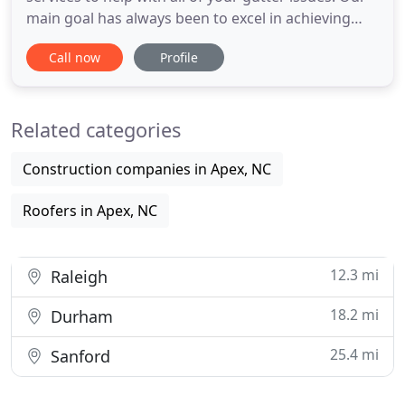
main goal has always been to excel in achieving
customer satisfaction and offering top-quality
Call now
Profile
products and services. This aim for excellence has
resulted in the transition from specializing only in
roofing to expanding our services to include a full
Related categories
range
Construction companies in Apex, NC
Roofers in Apex, NC
12.3 mi
Raleigh
18.2 mi
Durham
25.4 mi
Sanford