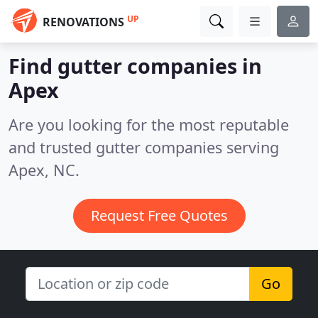
UP
RENOVATIONS
Find gutter companies in
Apex
Are you looking for the most reputable
and trusted gutter companies serving
Apex, NC.
Request Free Quotes
Go