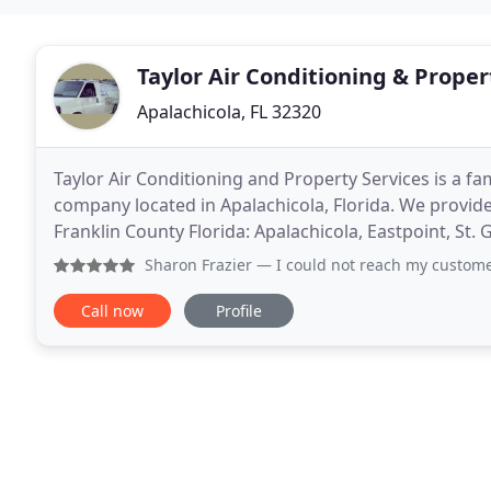
Taylor Air Conditioning & Proper
Apalachicola, FL 32320
Taylor Air Conditioning and Property Services is a f
company located in Apalachicola, Florida. We provide
Franklin County Florida: Apalachicola, Eastpoint, St. 
County Florida: Cape San Blas, Port St
Sharon Frazier
— I could not reach my customer’s regular 
Call now
Profile