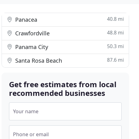
40.8 mi
Panacea
48.8 mi
Crawfordville
50.3 mi
Panama City
87.6 mi
Santa Rosa Beach
Get free estimates from local
recommended businesses
Your name
Phone or email