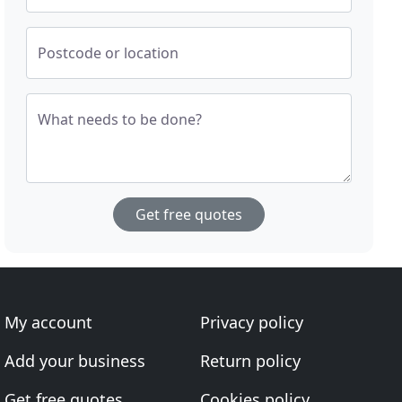
Postcode or location
What needs to be done?
Get free quotes
My account
Privacy policy
Add your business
Return policy
Get free quotes
Cookies policy