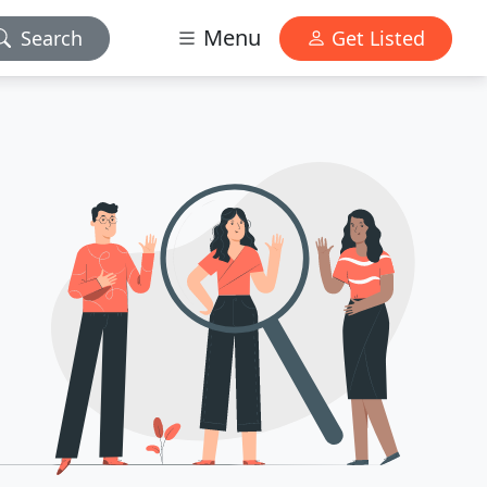
Menu
Search
Get Listed