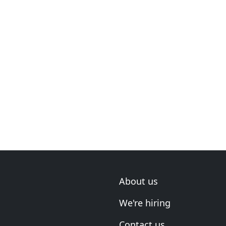
About us
We're hiring
Contact us