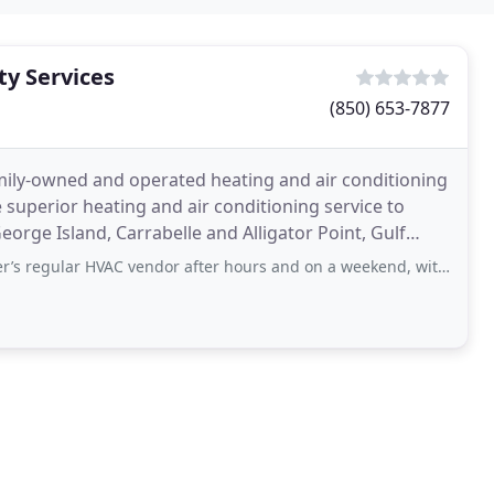
ty Services
(850) 653-7877
amily-owned and operated heating and air conditioning
 superior heating and air conditioning service to
George Island, Carrabelle and Alligator Point, Gulf
HVAC vendor after hours and on a weekend, with guests staying in the house. At