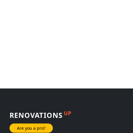
UP
RENOVATIONS
Are you a pro?