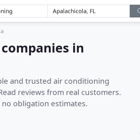
la
g companies in
le and trusted air conditioning
Read reviews from real customers.
 no obligation estimates.