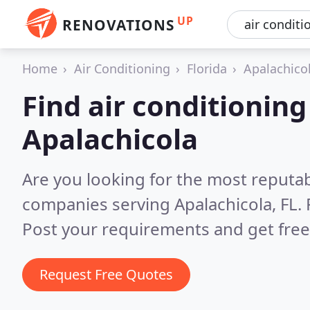
UP
RENOVATIONS
Home
Air Conditioning
Florida
Apalachico
Find air conditionin
Apalachicola
Are you looking for the most reputab
companies serving Apalachicola, FL.
Post your requirements and get free
Request Free Quotes