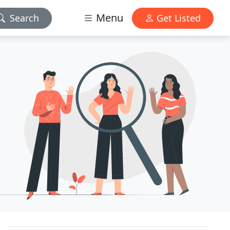
Menu
Search
Get Listed