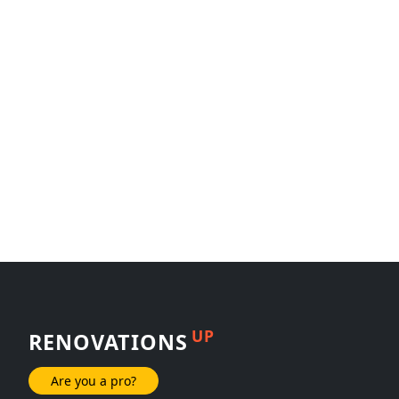
UP
RENOVATIONS
Are you a pro?