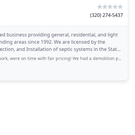
(320) 274-5437
ed business providing general, residential, and light
ding areas since 1992. We are licensed by the
tion, and Installation of septic systems in the State
time with fair pricing! We had a demolition project that also included excavating