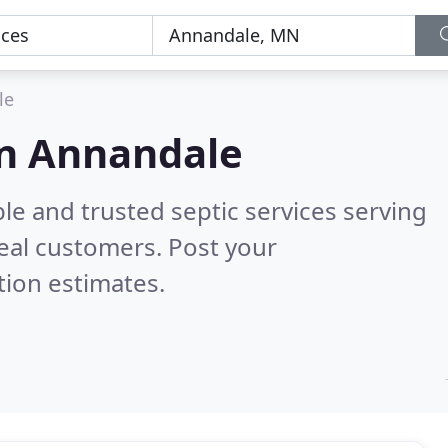
le
 in Annandale
le and trusted septic services serving
eal customers. Post your
tion estimates.