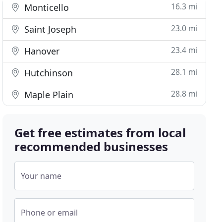
16.3 mi
Monticello
23.0 mi
Saint Joseph
23.4 mi
Hanover
28.1 mi
Hutchinson
28.8 mi
Maple Plain
Get free estimates from local
recommended businesses
Your name
Phone or email