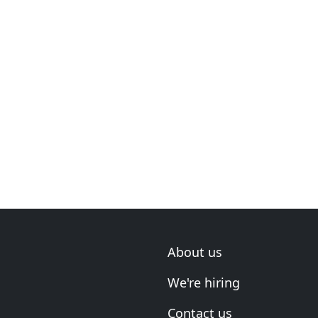
About us
We're hiring
Contact us