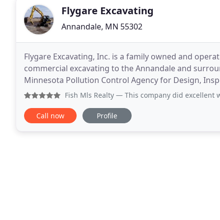
Flygare Excavating
Annandale, MN 55302
Flygare Excavating, Inc. is a family owned and operat
commercial excavating to the Annandale and surroun
Minnesota Pollution Control Agency for Design, Inspec
of Minnesota. We are also members of the
Fish Mls Realty
— This company did excellent work, were on 
Call now
Profile