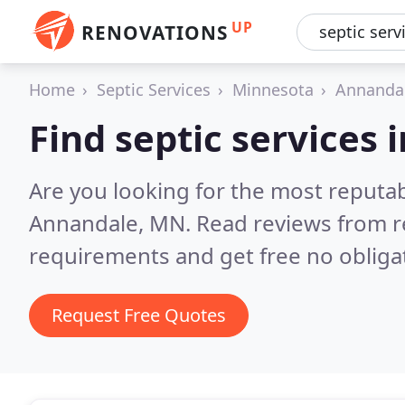
UP
RENOVATIONS
Home
Septic Services
Minnesota
Annanda
Find septic services
Are you looking for the most reputab
Annandale, MN.
Read reviews from r
requirements and get free no obliga
Request Free Quotes