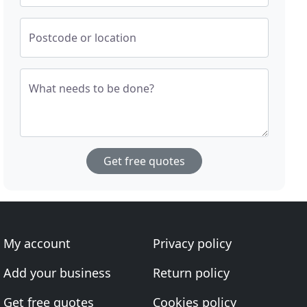
Postcode or location
What needs to be done?
Get free quotes
My account
Privacy policy
Add your business
Return policy
Get free quotes
Cookies policy