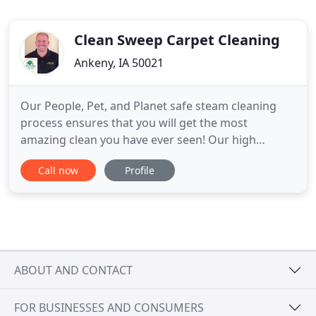
Clean Sweep Carpet Cleaning
Ankeny, IA 50021
Our People, Pet, and Planet safe steam cleaning
process ensures that you will get the most
amazing clean you have ever seen! Our high
temperature steam extraction process is
Call now
Profile
completely safe for your family and pets. Clean
Sweep Carpet Cleaning has been serving the
Ankeny, Urbandale, and greater West Des Moines
areas as a family owned and operated business
ABOUT AND CONTACT
FOR BUSINESSES AND CONSUMERS