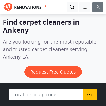
UP
RENOVATIONS
Find carpet cleaners in
Ankeny
Are you looking for the most reputable
and trusted carpet cleaners serving
Ankeny, IA.
Request Free Quotes
Go