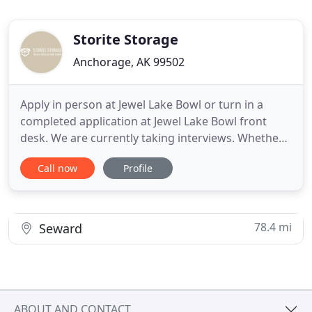
Storite Storage
Anchorage, AK 99502
Apply in person at Jewel Lake Bowl or turn in a
completed application at Jewel Lake Bowl front
desk. We are currently taking interviews. Whether
you need a little extra space, or a lot we're here to
Call now
Profile
help! Contact us in the Jewel Lake area to learn
more about our great rates, and we'll get you set
up right away! Since 1990, Storite Storage has been
78.4 mi
Seward
ABOUT AND CONTACT