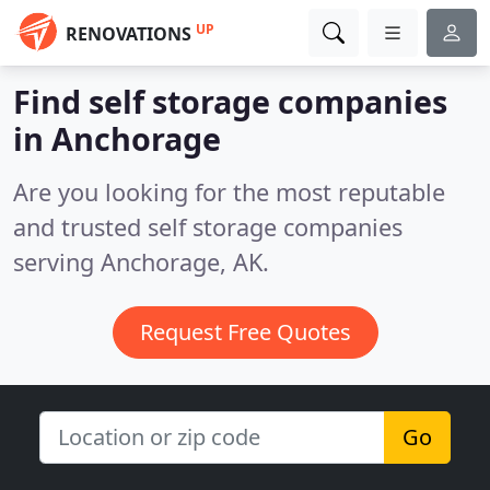
UP
RENOVATIONS
Find self storage companies
in Anchorage
Are you looking for the most reputable
and trusted self storage companies
serving Anchorage, AK.
Request Free Quotes
Go