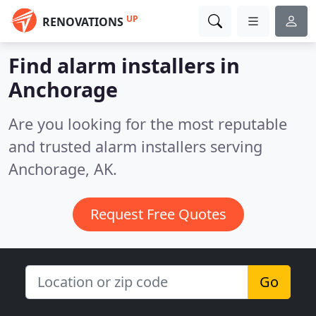
UP
RENOVATIONS
Find alarm installers in
Anchorage
Are you looking for the most reputable
and trusted alarm installers serving
Anchorage, AK.
Request Free Quotes
Go