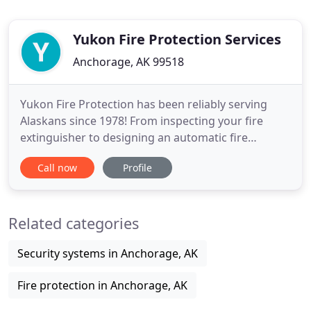
Yukon Fire Protection Services
Anchorage, AK 99518
Yukon Fire Protection has been reliably serving
Alaskans since 1978! From inspecting your fire
extinguisher to designing an automatic fire
suppression system, our experienced team of
Call now
Profile
engineers and technicians are ready to help you
with your fire protection needs. This location is just
a few blocks from our current shop. If you can't
Related categories
find us at 5601
Security systems in Anchorage, AK
Fire protection in Anchorage, AK