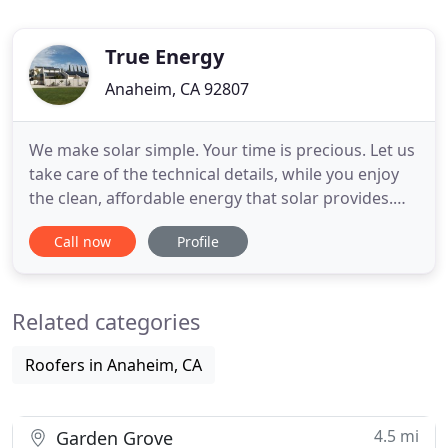
True Energy
Anaheim, CA 92807
We make solar simple. Your time is precious. Let us
take care of the technical details, while you enjoy
the clean, affordable energy that solar provides.
Plan for the future. While others continually pay
Call now
Profile
more and more for electricity; your rate stays the
same and is guaranteed. Learn everything about
how solar works and how it can be added to your
Related categories
existing
Roofers in Anaheim, CA
4.5 mi
Garden Grove