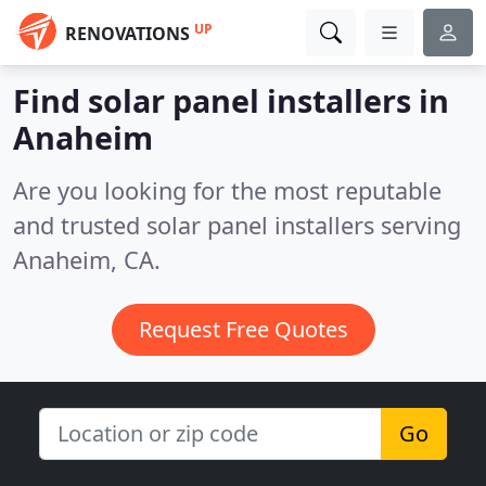
UP
RENOVATIONS
Find solar panel installers in
Anaheim
Are you looking for the most reputable
and trusted solar panel installers serving
Anaheim, CA.
Request Free Quotes
Go