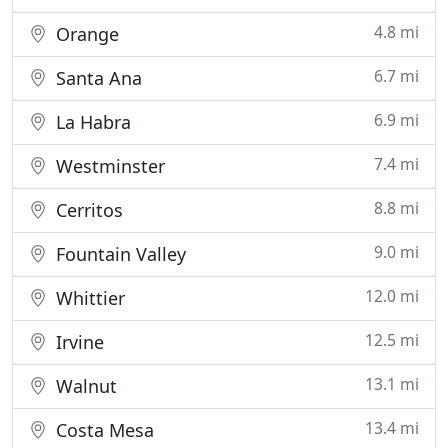
4.8 mi
Orange
6.7 mi
Santa Ana
6.9 mi
La Habra
7.4 mi
Westminster
8.8 mi
Cerritos
9.0 mi
Fountain Valley
12.0 mi
Whittier
12.5 mi
Irvine
13.1 mi
Walnut
13.4 mi
Costa Mesa