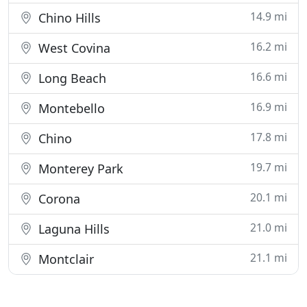
14.9 mi
Chino Hills
16.2 mi
West Covina
16.6 mi
Long Beach
16.9 mi
Montebello
17.8 mi
Chino
19.7 mi
Monterey Park
20.1 mi
Corona
21.0 mi
Laguna Hills
21.1 mi
Montclair