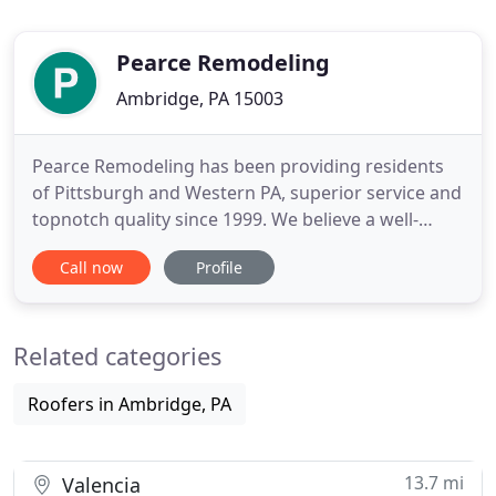
Pearce Remodeling
Ambridge, PA 15003
Pearce Remodeling has been providing residents
of Pittsburgh and Western PA, superior service and
topnotch quality since 1999. We believe a well-
executed project begins with building a good
Call now
Profile
relationship through mutual respect of both
parties. Pearce Remodeling is committed to
providing our customers with the very finest
Related categories
roofing, siding and gutter installation
Roofers in Ambridge, PA
13.7 mi
Valencia