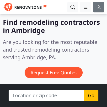
UP
RENOVATIONS
Find remodeling contractors
in Ambridge
Are you looking for the most reputable
and trusted remodeling contractors
serving Ambridge, PA.
Request Free Quotes
Go