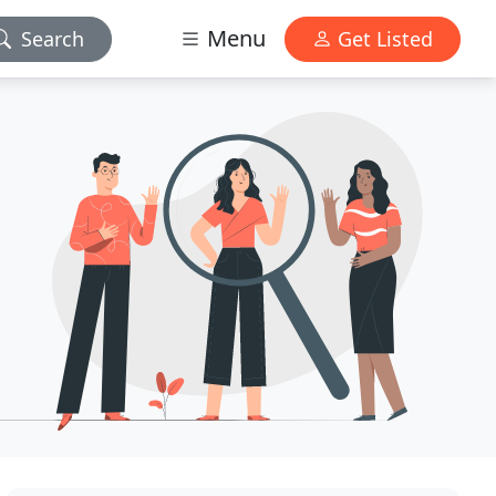
Menu
Search
Get Listed