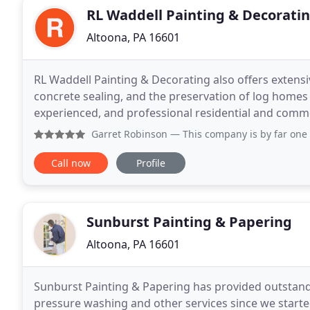
RL Waddell Painting & Decorati
Altoona, PA 16601
RL Waddell Painting & Decorating also offers extensi
concrete sealing, and the preservation of log homes
experienced, and professional residential and comme
Painting & Decorating Inc. is the ideal choice
Garret Robinson
— This company is by far one of the most o
Call now
Profile
Sunburst Painting & Papering
Altoona, PA 16601
Sunburst Painting & Papering has provided outstandi
pressure washing and other services since we started