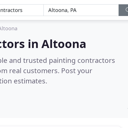
Altoona
ctors in Altoona
le and trusted painting contractors
om real customers. Post your
tion estimates.