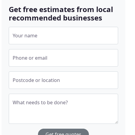
Get free estimates from local
recommended businesses
Your name
Phone or email
Postcode or location
What needs to be done?
Get free quotes