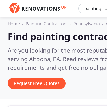
UP
RENOVATIONS
Home
Painting Contractors
Pennsylvania
Find painting contra
Are you looking for the most reputab
serving Altoona, PA.
Read reviews fr
requirements and get free no obliga
Request Free Quotes