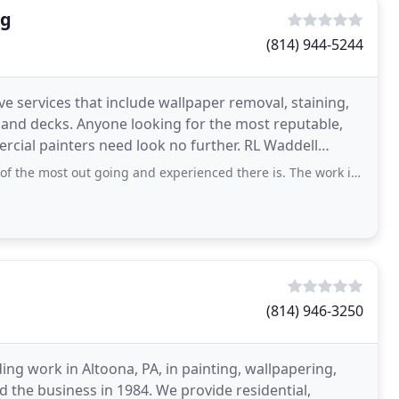
ng
(814) 944-5244
ve services that include wallpaper removal, staining,
 and decks. Anyone looking for the most reputable,
rcial painters need look no further. RL Waddell
ut going and experienced there is. The work is flawless, the job sites stay clean
(814) 946-3250
ng work in Altoona, PA, in painting, wallpapering,
 the business in 1984. We provide residential,