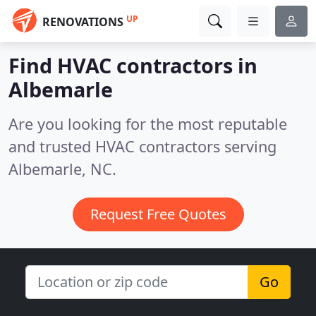
UP
RENOVATIONS
Find HVAC contractors in
Albemarle
Are you looking for the most reputable
and trusted HVAC contractors serving
Albemarle, NC.
Request Free Quotes
Go