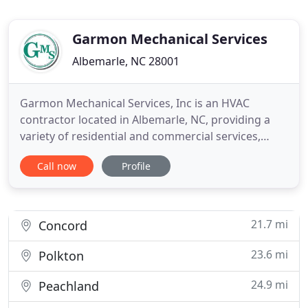
Garmon Mechanical Services
Albemarle, NC 28001
Garmon Mechanical Services, Inc is an HVAC
contractor located in Albemarle, NC, providing a
variety of residential and commercial services,
including heating and cooling, plumbing, electrical
Call now
Profile
work, metal fabrication, and much more. When you
work with us, you can expect quality work from a
licensed team of experts, as well as incredible
customer service
21.7 mi
Concord
23.6 mi
Polkton
24.9 mi
Peachland