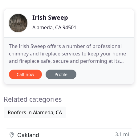
Irish Sweep
Alameda, CA 94501
The Irish Sweep offers a number of professional
chimney and fireplace services to keep your home
and fireplace safe, secure and performing at its
best. We utilize camera inspections to ensure we
Call now
Profile
address all safety concerns. The Irish Sweep
specializes in installing the latest wood burning
fireplace inserts, lighters and glass door
Related categories
enclosures for fireplaces
Roofers in Alameda, CA
3.1 mi
Oakland