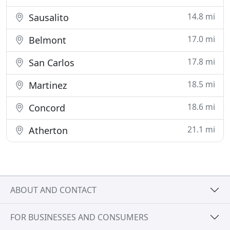
14.8 mi
Sausalito
17.0 mi
Belmont
17.8 mi
San Carlos
18.5 mi
Martinez
18.6 mi
Concord
21.1 mi
Atherton
ABOUT AND CONTACT
FOR BUSINESSES AND CONSUMERS