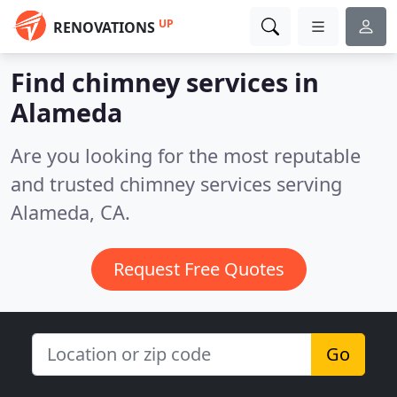
UP
RENOVATIONS
Find chimney services in
Alameda
Are you looking for the most reputable
and trusted chimney services serving
Alameda, CA.
Request Free Quotes
Go