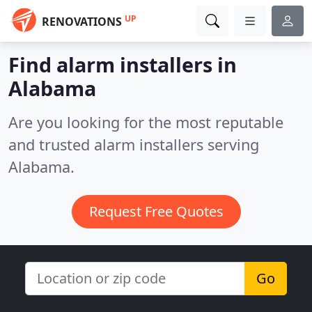
UP
RENOVATIONS
Find alarm installers in
Alabama
Are you looking for the most reputable
and trusted alarm installers serving
Alabama.
Request Free Quotes
Go