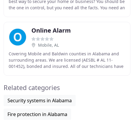
best way to secure your home or business? You should be
the one in control, but you need all the facts. You need an
advisor, not a pushy salesman.
Online Alarm
Mobile, AL
Covering Mobile and Baldwin counties in Alabama and
surrounding areas. We are licensed (AESBL # AL 11-
001452), bonded and insured. All of our technicians have
had thorough background checks and are certified
Related categories
Security systems in Alabama
Fire protection in Alabama