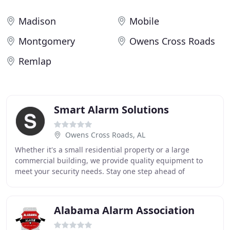
Madison
Mobile
Montgomery
Owens Cross Roads
Remlap
Smart Alarm Solutions
Owens Cross Roads, AL
Whether it's a small residential property or a large
commercial building, we provide quality equipment to
meet your security needs. Stay one step ahead of
emergencies with the latest technology to monitor
Alabama Alarm Association