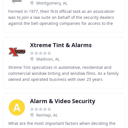
Montgomery, AL
Formed in 1977, their first official task as an association
was to join a law suite on behalf of the security dealers
against the bell operating companies for access to the
phone lines that would allow
Xtreme Tint & Alarms
Madison, AL
Xtreme Tint specializes in automotive, residential and
commercial window tinting and window films. As a family
owned and operated business with over 25 years
experience, we emphasize our customer service
Alarm & Video Security
Remlap, AL
What are the most important factors when deciding the