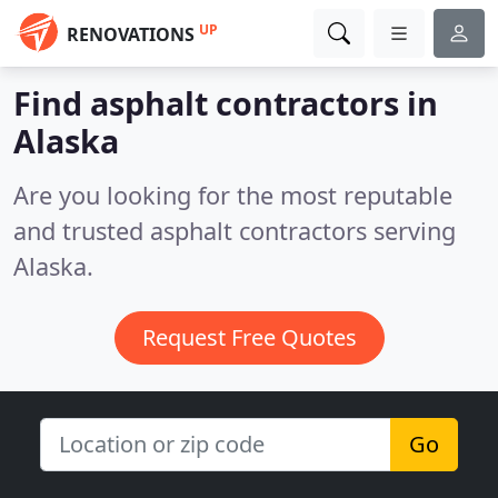
UP
RENOVATIONS
Find asphalt contractors in
Alaska
Are you looking for the most reputable
and trusted asphalt contractors serving
Alaska.
Request Free Quotes
Go