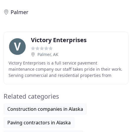
Palmer
Victory Enterprises
Palmer, AK
Victory Enterprises is a full service pavement
maintenance company our staff takes pride in their work.
Serving commercial and residential properties from
Anchorage, Wasilla, Palmer and beyond. We use
Related categories
Construction companies in Alaska
Paving contractors in Alaska