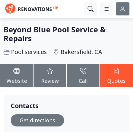
UP
RENOVATIONS
Beyond Blue Pool Service &
Repairs
Pool services
Bakersfield, CA
Website
Review
Call
Quotes
Contacts
Get directions