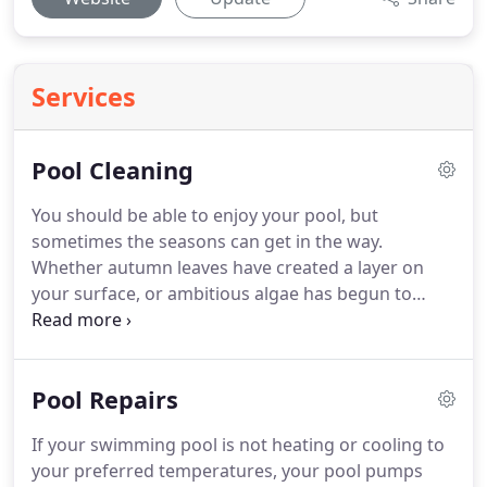
Services
Pool Cleaning
You should be able to enjoy your pool, but
sometimes the seasons can get in the way.
Whether autumn leaves have created a layer on
your surface, or ambitious algae has begun to
form in the cracks of your tile, Beyond Blue Pool
Service and Repairs can provide you with a
beautiful pool transformation.
Pool Repairs
If your swimming pool is not heating or cooling to
your preferred temperatures, your pool pumps