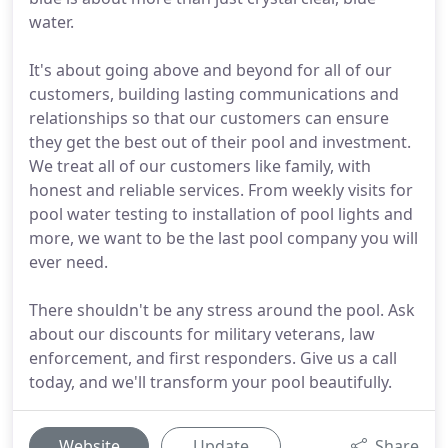
water.
It's about going above and beyond for all of our
customers, building lasting communications and
relationships so that our customers can ensure
they get the best out of their pool and investment.
We treat all of our customers like family, with
honest and reliable services. From weekly visits for
pool water testing to installation of pool lights and
more, we want to be the last pool company you will
ever need.
There shouldn't be any stress around the pool. Ask
about our discounts for military veterans, law
enforcement, and first responders. Give us a call
today, and we'll transform your pool beautifully.
Website
Update
Share