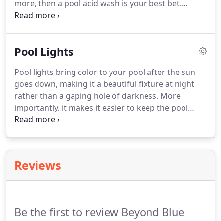
more, then a pool acid wash is your best bet.
Beyond Blue Pool Service and Repairs can take
your murky green or black water into a pristine,
beyond blue color.
Pool Lights
Pool lights bring color to your pool after the sun
goes down, making it a beautiful fixture at night
rather than a gaping hole of darkness. More
importantly, it makes it easier to keep the pool
party going safely! Swimming in the dark can be
risky when you can't see the edge before you've
rammed into it.
Reviews
Be the first to review Beyond Blue