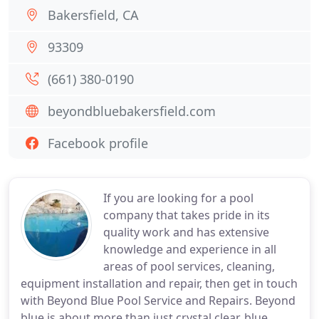
Bakersfield, CA
93309
(661) 380-0190
beyondbluebakersfield.com
Facebook profile
If you are looking for a pool
company that takes pride in its
quality work and has extensive
knowledge and experience in all
areas of pool services, cleaning,
equipment installation and repair, then get in touch
with Beyond Blue Pool Service and Repairs. Beyond
blue is about more than just crystal clear, blue