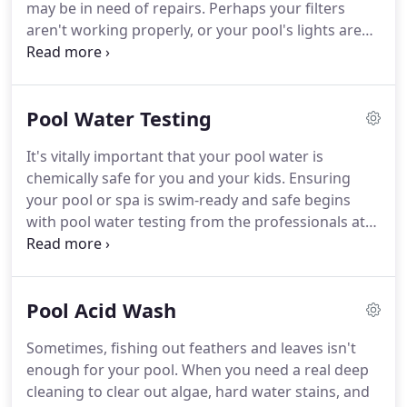
may be in need of repairs. Perhaps your filters
aren't working properly, or your pool's lights are
cracked. Whatever it is, Beyond Blue Pool Service
and Repairs provides extensive pool repairs to get
your pool back to tip-top, summer shape.
Pool Water Testing
It's vitally important that your pool water is
chemically safe for you and your kids. Ensuring
your pool or spa is swim-ready and safe begins
with pool water testing from the professionals at
Beyond Blue Pool Service and Repairs. We make
sure your pool chemical balancing is up to
standard, checking and correcting your pool
Pool Acid Wash
chemicals accordingly.
Sometimes, fishing out feathers and leaves isn't
enough for your pool. When you need a real deep
cleaning to clear out algae, hard water stains, and