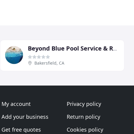
Beyond Blue Pool Service & Repairs
Bakersfield, CA
My account
Privacy policy
Add your business
Return policy
Get free quotes
Cookies policy