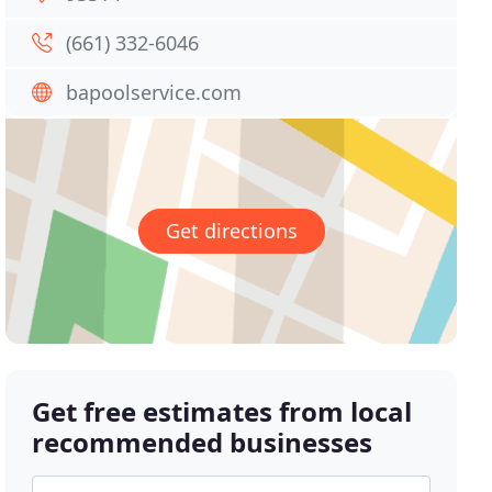
(661) 332-6046
bapoolservice.com
Get directions
Get free estimates from local
recommended businesses