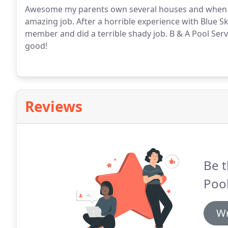
Awesome my parents own several houses and when th
amazing job. After a horrible experience with Blue 
member and did a terrible shady job. B & A Pool Servi
good!
Reviews
Be t
Pool
Wr