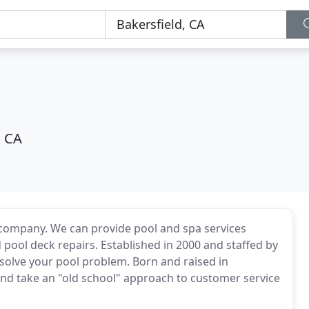
, CA
e company. We can provide pool and spa services
ool deck repairs. Established in 2000 and staffed by
 solve your pool problem. Born and raised in
 and take an "old school" approach to customer service