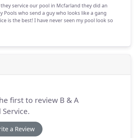
ey service our pool in Mcfarland they did an
Sky Pools who send a guy who looks like a gang
ce is the best! I have never seen my pool look so
he first to review B & A
 Service.
ite a Review