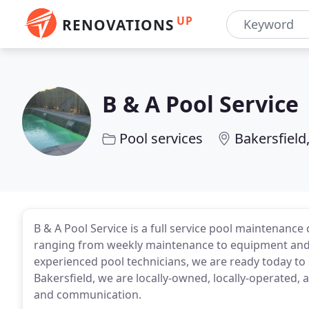
UP
RENOVATIONS
B & A Pool Service
Pool services
Bakersfield
B & A Pool Service is a full service pool maintenanc
ranging from weekly maintenance to equipment and p
experienced pool technicians, we are ready today to
Bakersfield, we are locally-owned, locally-operated,
and communication.