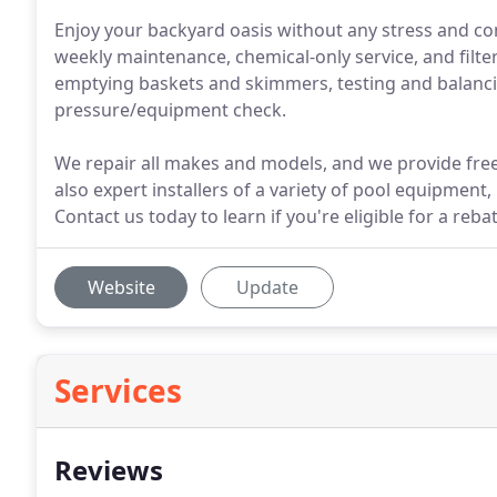
Enjoy your backyard oasis without any stress and cont
weekly maintenance, chemical-only service, and filte
emptying baskets and skimmers, testing and balanci
pressure/equipment check.
We repair all makes and models, and we provide free 
also expert installers of a variety of pool equipment
Contact us today to learn if you're eligible for a reb
Website
Update
Services
Reviews