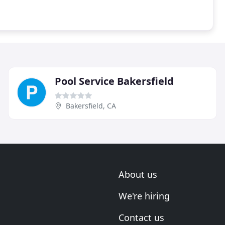
Pool Service Bakersfield
Bakersfield, CA
About us
We're hiring
Contact us