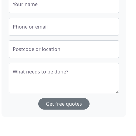
Your name
Phone or email
Postcode or location
What needs to be done?
Get free quotes