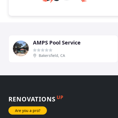
AMPS Pool Service
Bakersfield, CA
UP
RENOVATIONS
Are you a pro?