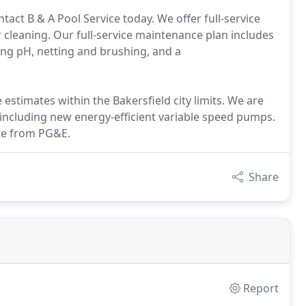
act B & A Pool Service today. We offer full-service
r cleaning. Our full-service maintenance plan includes
ng pH, netting and brushing, and a
estimates within the Bakersfield city limits. We are
, including new energy-efficient variable speed pumps.
ate from PG&E.
Share
Report