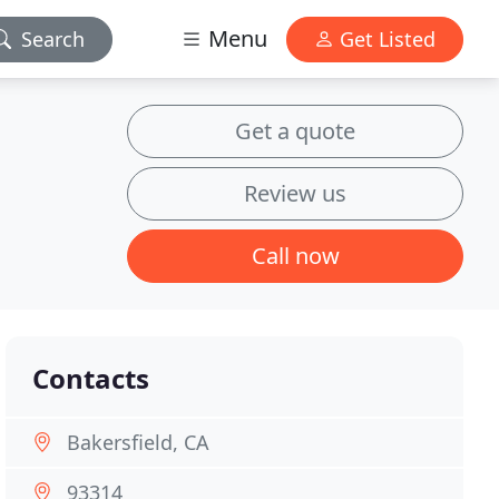
Menu
Search
Get Listed
Get a quote
Review us
Call now
Contacts
Bakersfield, CA
93314