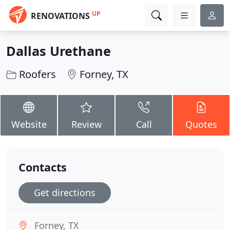
UP
RENOVATIONS
Dallas Urethane
Roofers
Forney, TX
Website
Review
Call
Quotes
Contacts
Get directions
Forney, TX