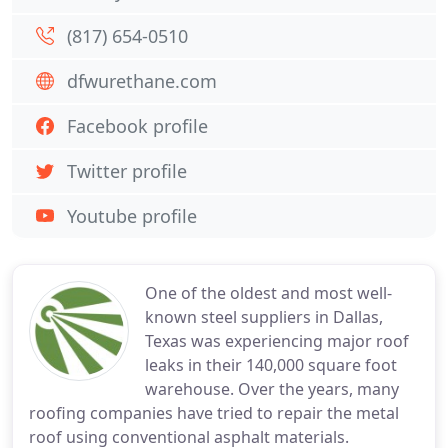
(817) 654-0510
dfwurethane.com
Facebook profile
Twitter profile
Youtube profile
One of the oldest and most well-
known steel suppliers in Dallas,
Texas was experiencing major roof
leaks in their 140,000 square foot
warehouse. Over the years, many
roofing companies have tried to repair the metal
roof using conventional asphalt materials.