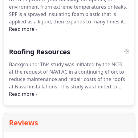
environment from extreme temperatures or leaks.
SPF is a sprayed insulating foam plastic that is
applied as a liquid, then expands to many times its
original volume. Spray foam is the highest-
performing material available for commercial
roofing and building insulation, with more than 50
Roofing Resources
years of proven effectiveness.
Background: This study was initiated by the NCEL
at the request of NAVFAC in a continuing effort to
reduce maintenance and repair costs of the roofs
at Naval installations. This study was limited to
Spayed Polyurethane Foam (SPF) and Coating
roofs, and was intended to generate data that
provides guidelines for coating systems to protect
SPF materials used in the roof.
Reviews