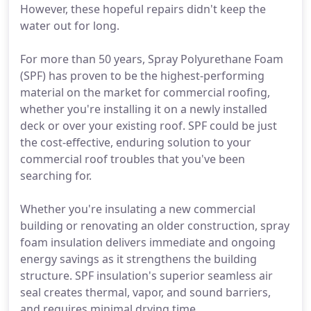
However, these hopeful repairs didn't keep the
water out for long.
For more than 50 years, Spray Polyurethane Foam
(SPF) has proven to be the highest-performing
material on the market for commercial roofing,
whether you're installing it on a newly installed
deck or over your existing roof. SPF could be just
the cost-effective, enduring solution to your
commercial roof troubles that you've been
searching for.
Whether you're insulating a new commercial
building or renovating an older construction, spray
foam insulation delivers immediate and ongoing
energy savings as it strengthens the building
structure. SPF insulation's superior seamless air
seal creates thermal, vapor, and sound barriers,
and requires minimal drying time.