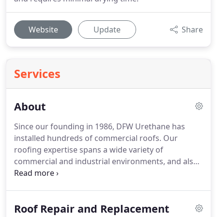
Website
Update
Share
Services
About
Since our founding in 1986, DFW Urethane has
installed hundreds of commercial roofs. Our
roofing expertise spans a wide variety of
commercial and industrial environments, and also
extends to insulation and sealing services. A leader
in commercial roofing based in Dallas, Texas, DFW
Urethane serves customers across the Dallas-Ft.
Roof Repair and Replacement