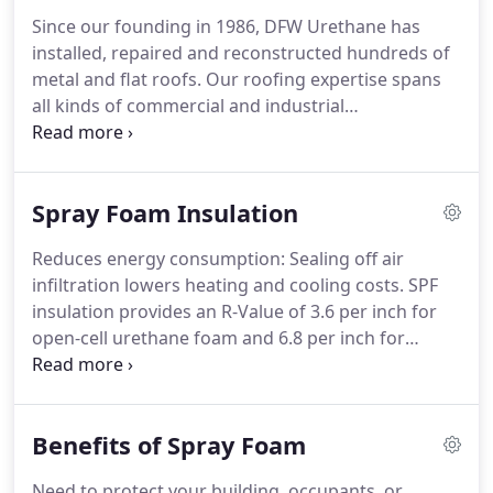
Since our founding in 1986, DFW Urethane has
installed, repaired and reconstructed hundreds of
metal and flat roofs. Our roofing expertise spans
all kinds of commercial and industrial
environments, and also extends to spray
polyurethane foam (SPF) insulation and sealing
services. If your repair is covered by insurance,
Spray Foam Insulation
your costs may be completely covered by the
insurance payout, even when factoring in the cost
Reduces energy consumption: Sealing off air
of your deductible.
infiltration lowers heating and cooling costs. SPF
insulation provides an R-Value of 3.6 per inch for
open-cell urethane foam and 6.8 per inch for
closed-cell urethane foam. Provides a seamless air
barrier: It effectively seals cracks, crevices and
seams, providing protection from drafts, air
Benefits of Spray Foam
leakage, and the elements.
Need to protect your building, occupants, or