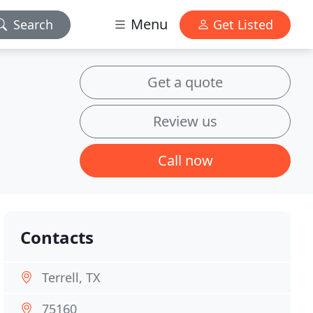
Menu
Search
Get Listed
Get a quote
Review us
Call now
Contacts
Terrell, TX
75160