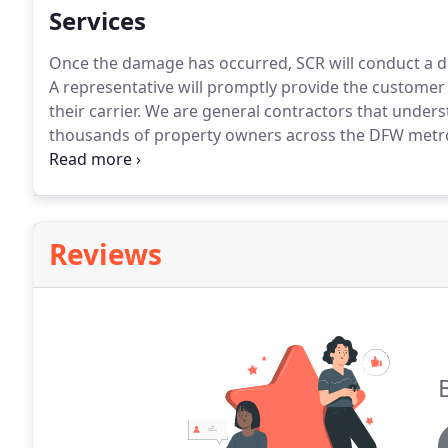
Services
Once the damage has occurred, SCR will conduct a d
A representative will promptly provide the customer 
their carrier. We are general contractors that unde
thousands of property owners across the DFW metrop
their damage repaired.
Reviews