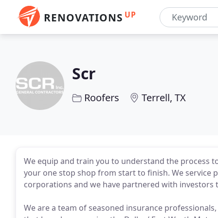
UP
RENOVATIONS
Scr
Roofers
Terrell, TX
We equip and train you to understand the process to
your one stop shop from start to finish. We service 
corporations and we have partnered with investors t
We are a team of seasoned insurance professionals, r