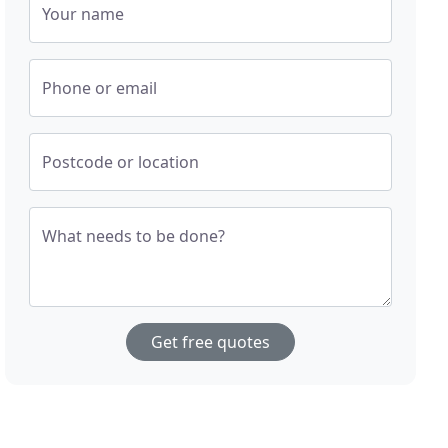
Your name
Phone or email
Postcode or location
What needs to be done?
Get free quotes