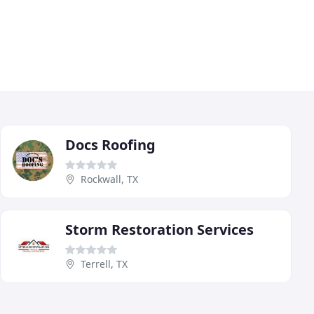
Docs Roofing
Rockwall, TX
Storm Restoration Services
Terrell, TX