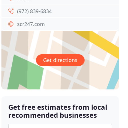
(972) 839-6834
scr247.com
Get directions
Get free estimates from local
recommended businesses