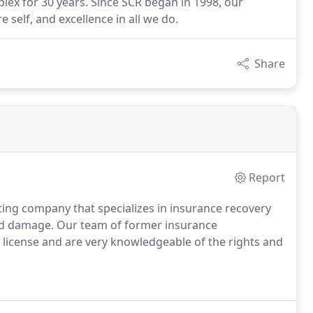
lex for 30 years. Since SCR began in 1998, our
e self, and excellence in all we do.
Share
Report
ting company that specializes in insurance recovery
lood damage. Our team of former insurance
s license and are very knowledgeable of the rights and