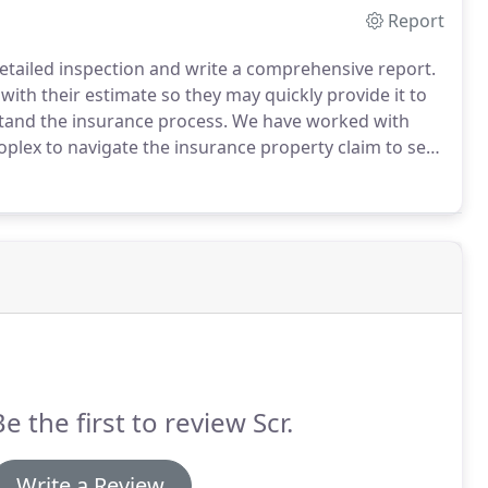
Report
etailed inspection and write a comprehensive report.
with their estimate so they may quickly provide it to
rstand the insurance process. We have worked with
lex to navigate the insurance property claim to see
Be the first to review Scr.
Write a Review