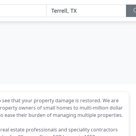
 see that your property damage is restored. We are
property owners of small homes to multi-million dollar
o ease their burden of managing multiple properties.
eal estate professionals and speciality contractors