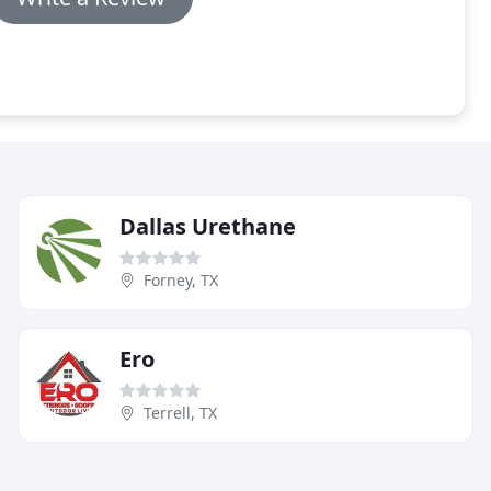
Dallas Urethane
Forney, TX
Ero
Terrell, TX