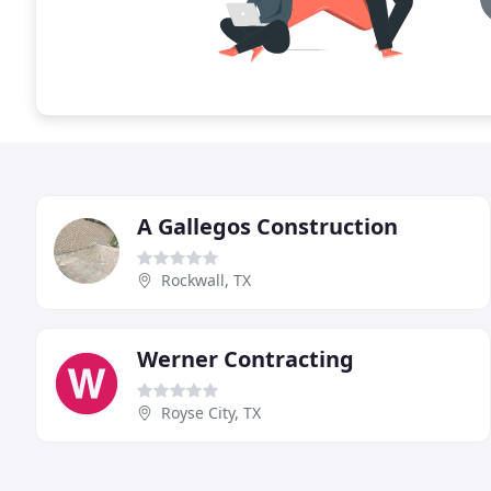
A Gallegos Construction
Rockwall, TX
Werner Contracting
Royse City, TX