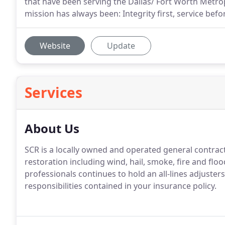
that have been serving the Dallas/ Fort Worth Metrop
mission has always been: Integrity first, service befor
Website
Update
Services
About Us
SCR is a locally owned and operated general contrac
restoration including wind, hail, smoke, fire and f
professionals continues to hold an all-lines adjuster
responsibilities contained in your insurance policy.