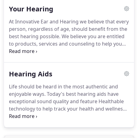
counseling and follow-up care but in also offering
Your Hearing
products and services that feature the latest
advances in hearing aid technology.
At Innovative Ear and Hearing we believe that every
person, regardless of age, should benefit from the
best hearing possible. We believe you are entitled
to products, services and counseling to help you
function more effectively in social, educational and
occupational environments. And we are dedicated
to delivering all three.
Hearing Aids
Life should be heard in the most authentic and
enjoyable ways. Today's best hearing aids have
exceptional sound quality and feature Healthable
technology to help track your health and wellness
while allowing you to never miss the moments that
matter most.