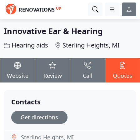
UP
RENOVATIONS
Innovative Ear & Hearing
Hearing aids
Sterling Heights, MI
Website
Review
Call
Quotes
Contacts
Get directions
Sterling Heights, MI