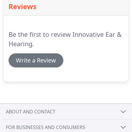
Reviews
Be the first to review Innovative Ear &
Hearing.
Write a Review
ABOUT AND CONTACT
FOR BUSINESSES AND CONSUMERS