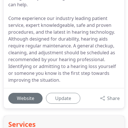
can help.
Come experience our industry leading patient
service, expert knowledgeable, safe and proven
procedures, and the latest in hearing technology.
Although designed for durability, hearing aids
require regular maintenance. A general checkup,
cleaning, and adjustment should be scheduled as
recommended by your hearing professional.
Identifying or admitting to a hearing loss yourself
or someone you know is the first step towards
improving the situation.
Website
Update
Share
Services