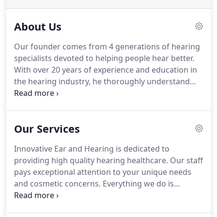
About Us
Our founder comes from 4 generations of hearing
specialists devoted to helping people hear better.
With over 20 years of experience and education in
the hearing industry, he thoroughly understand
the concerns and needs of our patients when it
comes to optimizing their hearing. So you see
making sure you hear better is our one and only
Our Services
concern.
Innovative Ear and Hearing is dedicated to
providing high quality hearing healthcare. Our staff
pays exceptional attention to your unique needs
and cosmetic concerns. Everything we do is
designed around your need for individual care.
Achieving this goes beyond offering extensive