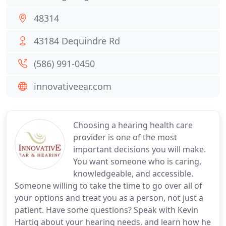
48314
43184 Dequindre Rd
(586) 991-0450
innovativeear.com
Choosing a hearing health care
provider is one of the most
important decisions you will make.
You want someone who is caring,
knowledgeable, and accessible.
Someone willing to take the time to go over all of
your options and treat you as a person, not just a
patient. Have some questions? Speak with Kevin
Hartig about your hearing needs, and learn how he