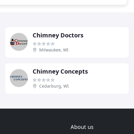
Chimney Doctors
Milwaukee, WI
Chimney Concepts
Cedarburg, WI
About us