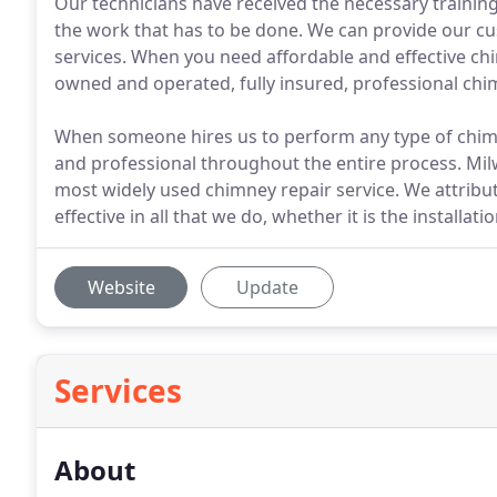
Our technicians have received the necessary training 
the work that has to be done. We can provide our c
services. When you need affordable and effective chi
owned and operated, fully insured, professional ch
When someone hires us to perform any type of chimn
and professional throughout the entire process. Mi
most widely used chimney repair service. We attribute 
effective in all that we do, whether it is the installa
Website
Update
Services
About