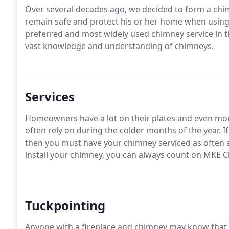
Over several decades ago, we decided to form a chi
remain safe and protect his or her home when using
preferred and most widely used chimney service in th
vast knowledge and understanding of chimneys.
Services
Homeowners have a lot on their plates and even more
often rely on during the colder months of the year. 
then you must have your chimney serviced as often 
install your chimney, you can always count on MKE C
Tuckpointing
Anyone with a fireplace and chimney may know that i