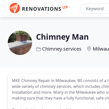
UP
RENOVATIONS
Chimney Man
Chimney services
Milwau
MKE Chimney Repair in Milwaukee, WI consists of a t
wide variety of chimney services, which includes chim
installation and more. Many in the Milwaukee who u
making sure that they have a fully functional, safe c