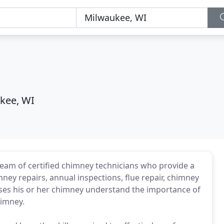
kee, WI
eam of certified chimney technicians who provide a
ney repairs, annual inspections, flue repair, chimney
ses his or her chimney understand the importance of
himney.