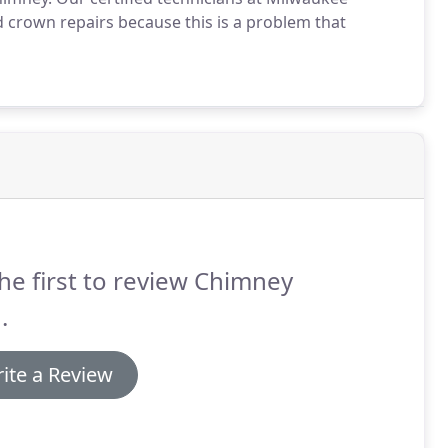
 crown repairs because this is a problem that
he first to review Chimney
.
ite a Review