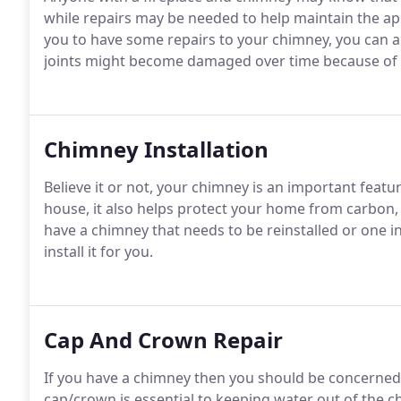
while repairs may be needed to help maintain the a
you to have some repairs to your chimney, you can a
joints might become damaged over time because of
Chimney Installation
Believe it or not, your chimney is an important feature
house, it also helps protect your home from carbon,
have a chimney that needs to be reinstalled or one i
install it for you.
Cap And Crown Repair
If you have a chimney then you should be concerned 
cap/crown is essential to keeping water out of the c