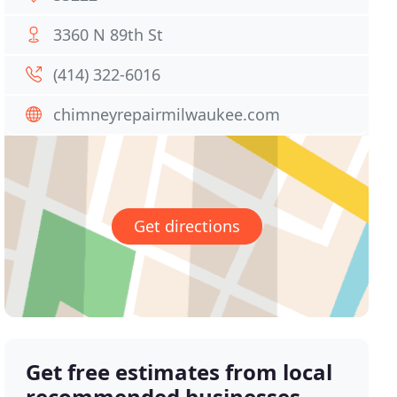
3360 N 89th St
(414) 322-6016
chimneyrepairmilwaukee.com
Get directions
Get free estimates from local
recommended businesses