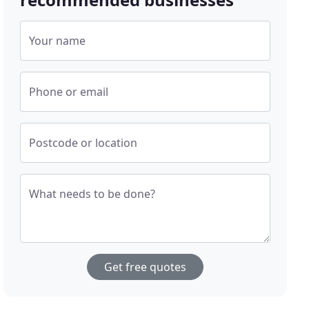
Your name
Phone or email
Postcode or location
What needs to be done?
Get free quotes