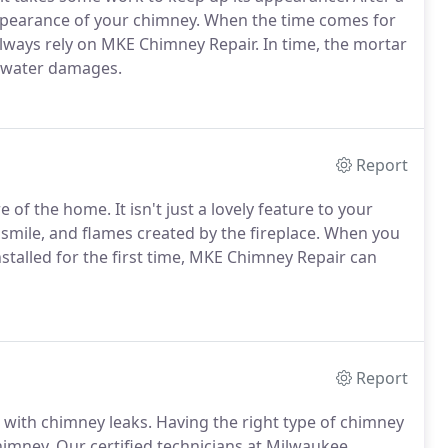
ppearance of your chimney. When the time comes for
lways rely on MKE Chimney Repair. In time, the mortar
 water damages.
Report
 of the home. It isn't just a lovely feature to your
 smile, and flames created by the fireplace. When you
nstalled for the first time, MKE Chimney Repair can
Report
with chimney leaks. Having the right type of chimney
himney. Our certified technicians at Milwaukee