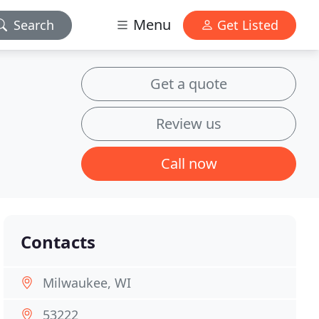
Menu
Search
Get Listed
Get a quote
Review us
Call now
Contacts
Milwaukee, WI
53222