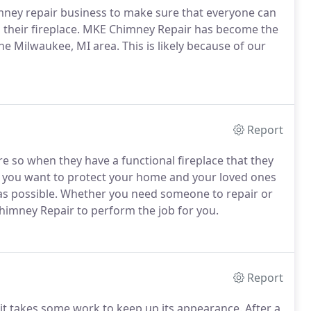
mney repair business to make sure that everyone can
 their fireplace. MKE Chimney Repair has become the
e Milwaukee, MI area. This is likely because of our
Report
 so when they have a functional fireplace that they
If you want to protect your home and your loved ones
as possible. Whether you need someone to repair or
himney Repair to perform the job for you.
Report
t takes some work to keep up its appearance. After a