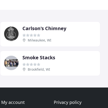
Carlson's Chimney
Milwaukee, WI
Smoke Stacks
Brookfield, WI
My account
Privacy policy