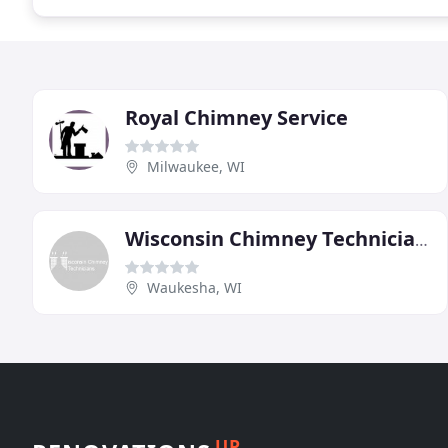
Royal Chimney Service
Milwaukee, WI
Wisconsin Chimney Technicians
Waukesha, WI
UP