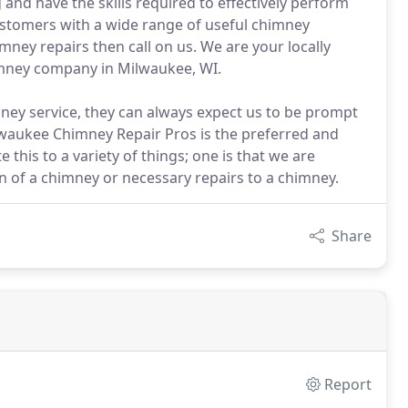
and have the skills required to effectively perform
ustomers with a wide range of useful chimney
mney repairs then call on us. We are your locally
imney company in Milwaukee, WI.
ey service, they can always expect us to be prompt
lwaukee Chimney Repair Pros is the preferred and
this to a variety of things; one is that we are
tion of a chimney or necessary repairs to a chimney.
Share
Report