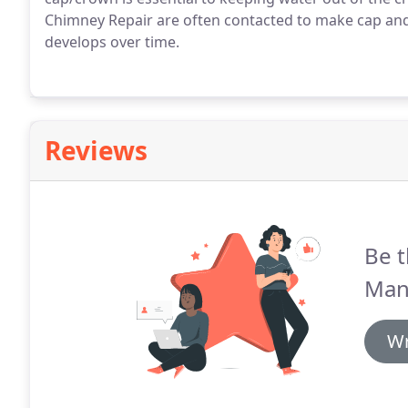
Chimney Repair are often contacted to make cap and
develops over time.
Reviews
Be t
Man
Wr