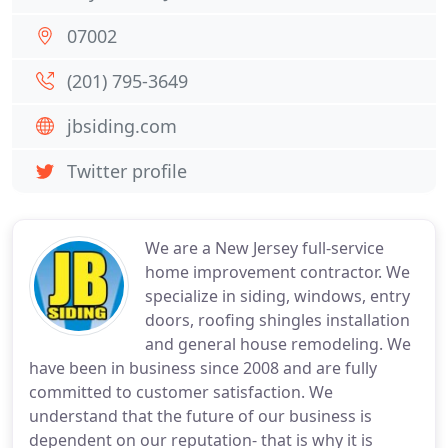
07002
(201) 795-3649
jbsiding.com
Twitter profile
We are a New Jersey full-service
home improvement contractor. We
specialize in siding, windows, entry
doors, roofing shingles installation
and general house remodeling. We
have been in business since 2008 and are fully
committed to customer satisfaction. We
understand that the future of our business is
dependent on our reputation- that is why it is