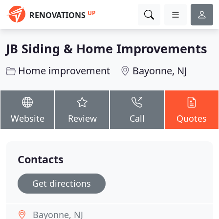
UP
RENOVATIONS
JB Siding & Home Improvements
Home improvement
Bayonne, NJ
Website
Review
Call
Quotes
Contacts
Get directions
Bayonne, NJ