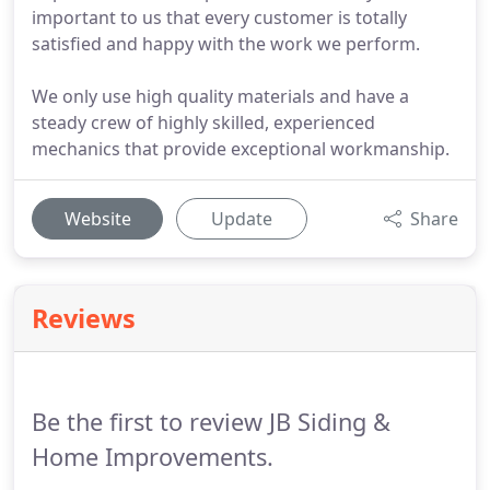
important to us that every customer is totally
satisfied and happy with the work we perform.
We only use high quality materials and have a
steady crew of highly skilled, experienced
mechanics that provide exceptional workmanship.
Website
Update
Share
Reviews
Be the first to review JB Siding &
Home Improvements.