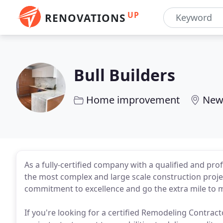
UP
RENOVATIONS
Bull Builders
Home improvement
New
As a fully-certified company with a qualified and pr
the most complex and large scale construction projec
commitment to excellence and go the extra mile to ma
If you're looking for a certified Remodeling Contract