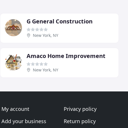
G General Construction
New York, NY
Amaco Home Improvement
New York, NY
My account
Privacy policy
Add your business
Return policy