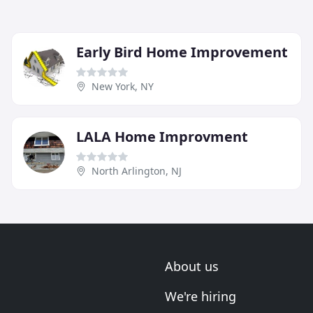
Early Bird Home Improvement
New York, NY
LALA Home Improvment
North Arlington, NJ
About us
We're hiring