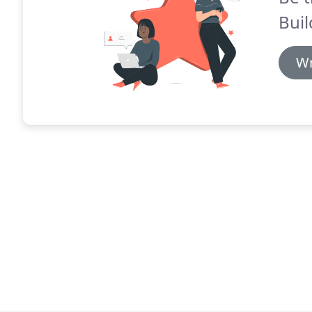
Buil
Wr