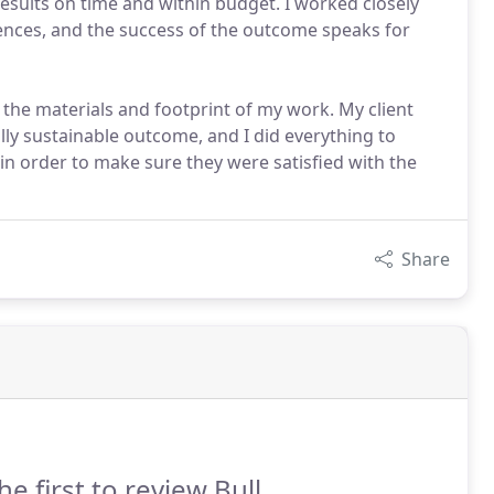
 results on time and within budget. I worked closely
ences, and the success of the outcome speaks for
t the materials and footprint of my work. My client
ly sustainable outcome, and I did everything to
n order to make sure they were satisfied with the
Share
he first to review Bull