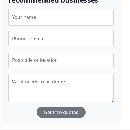
Your name
Phone or email
Postcode or location
What needs to be done?
Get free quotes