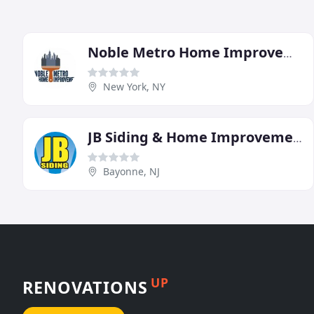
Noble Metro Home Improvement
New York, NY
JB Siding & Home Improvements
Bayonne, NJ
UP
RENOVATIONS