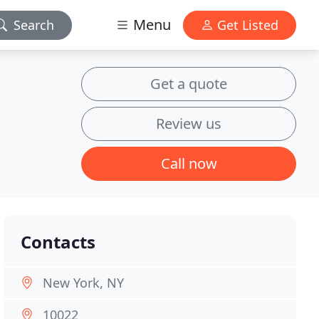
Menu
Search
Get Listed
Get a quote
Review us
Call now
Contacts
New York, NY
10022