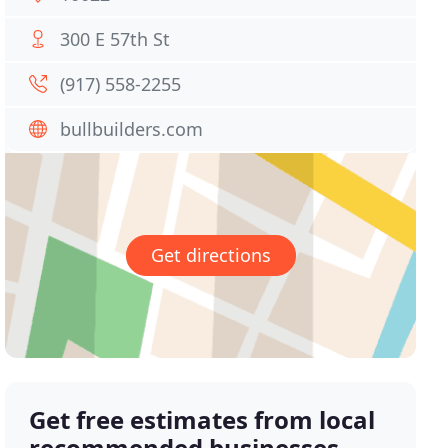
300 E 57th St
(917) 558-2255
bullbuilders.com
Get directions
Get free estimates from local
recommended businesses