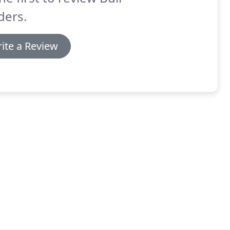
ders.
ite a Review