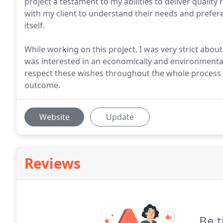
project a testament to my abilities to deliver quality
with my client to understand their needs and prefer
itself.
While working on this project, I was very strict abou
was interested in an economically and environmental
respect these wishes throughout the whole process i
outcome.
Website
Update
Reviews
Be t