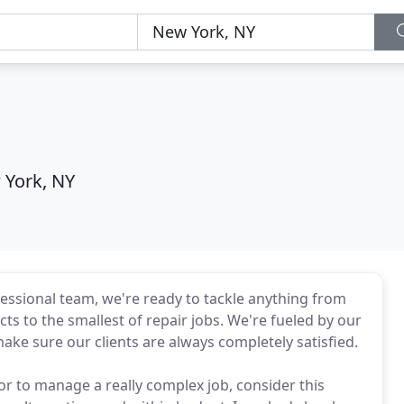
 York, NY
ofessional team, we're ready to tackle anything from
ts to the smallest of repair jobs. We're fueled by our
ke sure our clients are always completely satisfied.
or to manage a really complex job, consider this